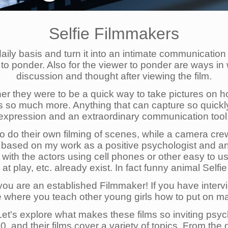
Selfie Filmmakers
daily basis and turn it into an intimate communication
er to ponder. Also for the viewer to ponder are ways 
discussion and thought after viewing the film.
er they were to be a quick way to take pictures on holi
ies so much more. Anything that can capture so quic
expression and an extraordinary communication tool
o do their own filming of scenes, while a camera crew
 based on my work as a positive psychologist and an 
ilms with the actors using cell phones or other easy t
t play, etc. already exist. In fact funny animal Selfi
, you are an established Filmmaker! If you have inte
 where you teach other young girls how to put on ma
. Let's explore what makes these films so inviting psy
, and their films cover a variety of topics. From the