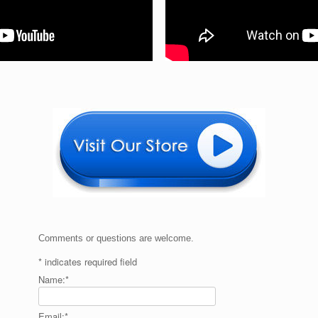
Comments or questions are welcome.
*
indicates required field
Name:
*
Email:
*