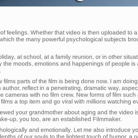
 of feelings. Whether that video is then uploaded to a 
in which the many powerful psychological subjects bro
day, at school, at a family reunion, or in other situa
kly the moods, emotions and happenings of people is 
.
 films parts of the film is being done now. I am doin
author, reflect in a penetrating, dramatic way, aspe
o use cameras with no film crew. New forms of film suc
e films a top item and go viral with millions watching 
rviewed your grandmother about aging and the video 
ke-up, you too, are an established Filmmaker.
chologically and emotionally. Let me also introduce y
 depths of our souls to the lightest touch of humor, 