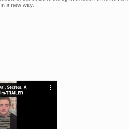
 in a new way.