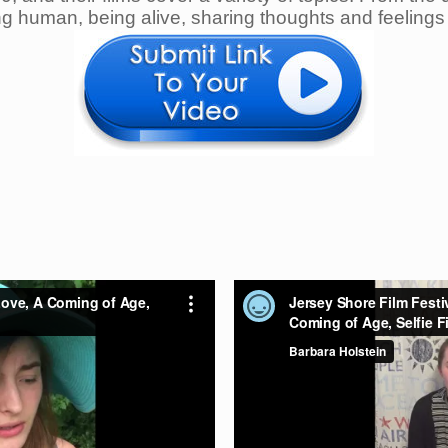
ng human, being alive, sharing thoughts and feelings