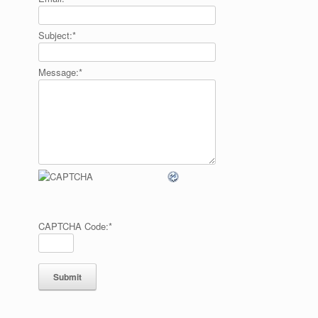
Subject:
*
Message:
*
CAPTCHA Code:
*