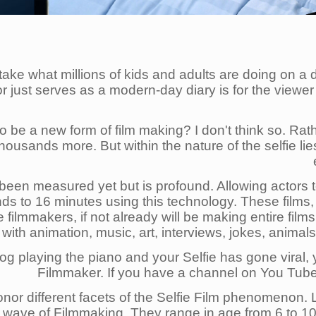
o take what millions of kids and adults are doing on a 
 or just serves as a modern-day diary is for the view
o be a new form of film making? I don't think so. Rath
housands more. But within the nature of the selfie l
 been measured yet but is profound. Allowing actors t
ds to 16 minutes using this technology. These films,
eve filmmakers, if not already will be making entire f
ith animation, music, art, interviews, jokes, animals a
og playing the piano and your Selfie has gone viral
Filmmaker. If you have a channel on You Tube
 honor different facets of the Selfie Film phenomenon
w wave of Filmmaking. They range in age from 6 to 100