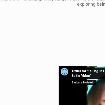
exploring bei