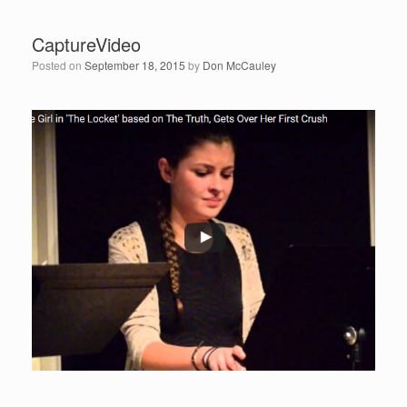
CaptureVideo
Posted on
September 18, 2015
by
Don McCauley