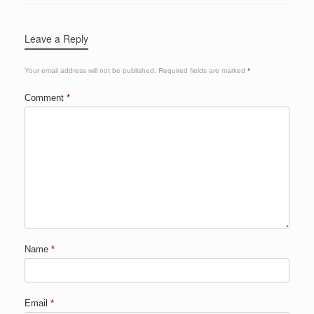
Leave a Reply
Your email address will not be published.
Required fields are marked
*
Comment
*
Name
*
Email
*