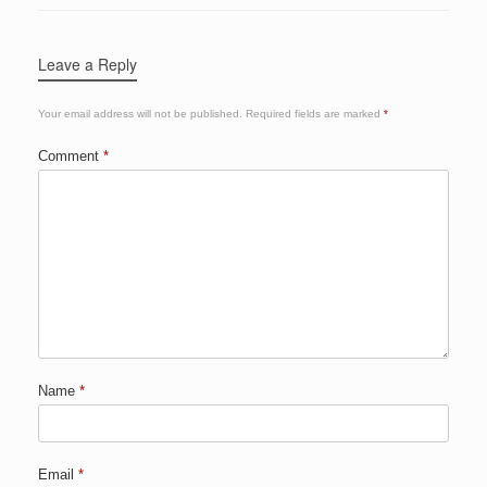
Leave a Reply
Your email address will not be published.
Required fields are marked
*
Comment
*
Name
*
Email
*