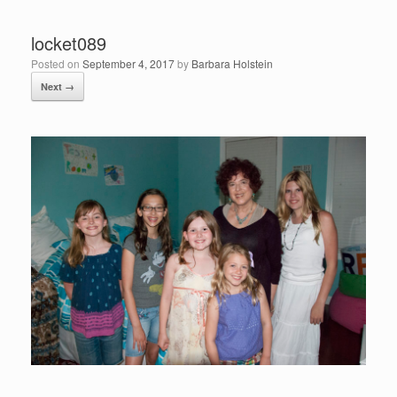
locket089
Posted on
September 4, 2017
by
Barbara Holstein
Next →