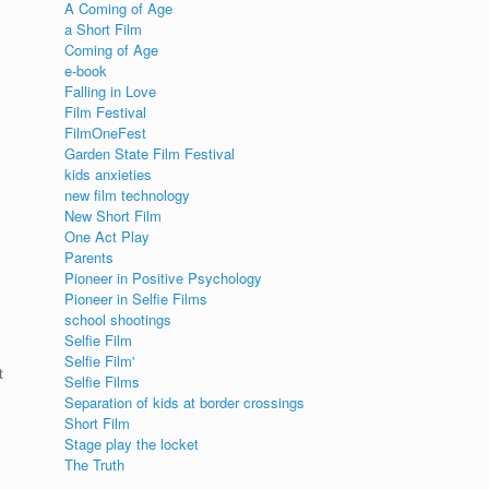
A Coming of Age
a Short Film
Coming of Age
e-book
Falling in Love
Film Festival
FilmOneFest
Garden State Film Festival
kids anxieties
new film technology
New Short Film
One Act Play
Parents
Pioneer in Positive Psychology
Pioneer in Selfie Films
school shootings
Selfie Film
Selfie Film'
t
Selfie Films
Separation of kids at border crossings
Short Film
Stage play the locket
The Truth