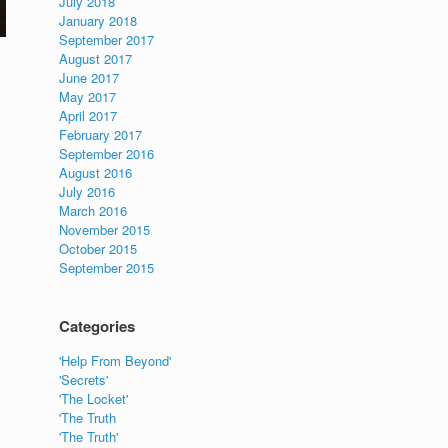
July 2018
January 2018
September 2017
August 2017
June 2017
May 2017
April 2017
February 2017
September 2016
August 2016
July 2016
March 2016
November 2015
October 2015
September 2015
Categories
'Help From Beyond'
'Secrets'
'The Locket'
'The Truth
'The Truth'