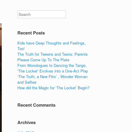
Recent Posts
Kids have Deep Thoughts and Feelings,
Too!
The Truth for Tweens and Teens: Parents
Please Come Up To The Plate
From Monologues to Dancing the Tango,
‘The Locket’ Evolves into a One-Act Play
‘The Truth, a New Film’ , Wonder Woman
and Selfies
How did the Magic for ‘The Locket’ Begin?
Recent Comments
Archives