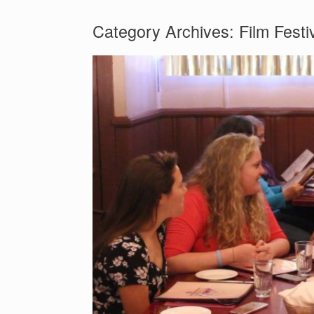
Category Archives:
Film Festi