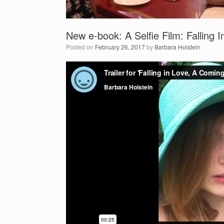
New e-book: A Selfie Film: Falling
Posted on
February 26, 2017
by
Barbara Holstein