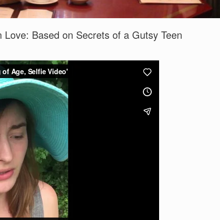
 In Love: Based on Secrets of a Gutsy Teen