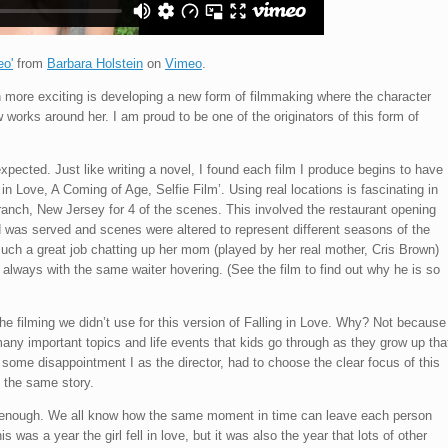
eo'
from
Barbara Holstein
on
Vimeo
.
n more exciting is developing a new form of filmmaking where the character
works around her. I am proud to be one of the originators of this form of
expected. Just like writing a novel, I found each film I produce begins to have
ng in Love, A Coming of Age, Selfie Film’. Using real locations is fascinating in
ranch, New Jersey for 4 of the scenes. This involved the restaurant opening
od was served and scenes were altered to represent different seasons of the
such a great job chatting up her mom (played by her real mother, Cris Brown)
t, always with the same waiter hovering. (See the film to find out why he is so
he filming we didn’t use for this version of Falling in Love. Why? Not because
many important topics and life events that kids go through as they grow up tha
ith some disappointment I as the director, had to choose the clear focus of this
f the same story.
er enough. We all know how the same moment in time can leave each person
s was a year the girl fell in love, but it was also the year that lots of other