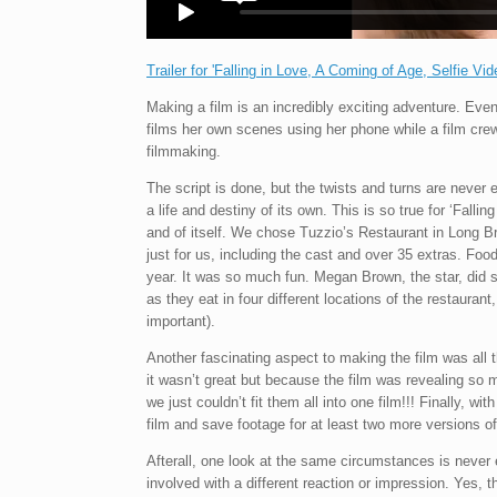
Trailer for 'Falling in Love, A Coming of Age, Selfie Vid
Making a film is an incredibly exciting adventure. Eve
films her own scenes using her phone while a film crew 
filmmaking.
The script is done, but the twists and turns are never 
a life and destiny of its own. This is so true for ‘Falli
and of itself. We chose Tuzzio’s Restaurant in Long B
just for us, including the cast and over 35 extras. Fo
year. It was so much fun. Megan Brown, the star, did 
as they eat in four different locations of the restauran
important).
Another fascinating aspect to making the film was all t
it wasn’t great but because the film was revealing so 
we just couldn’t fit them all into one film!!! Finally, w
film and save footage for at least two more versions o
Afterall, one look at the same circumstances is nev
involved with a different reaction or impression. Yes, thi