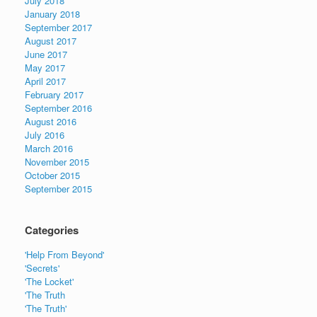
July 2018
January 2018
September 2017
August 2017
June 2017
May 2017
April 2017
February 2017
September 2016
August 2016
July 2016
March 2016
November 2015
October 2015
September 2015
Categories
'Help From Beyond'
'Secrets'
'The Locket'
'The Truth
'The Truth'