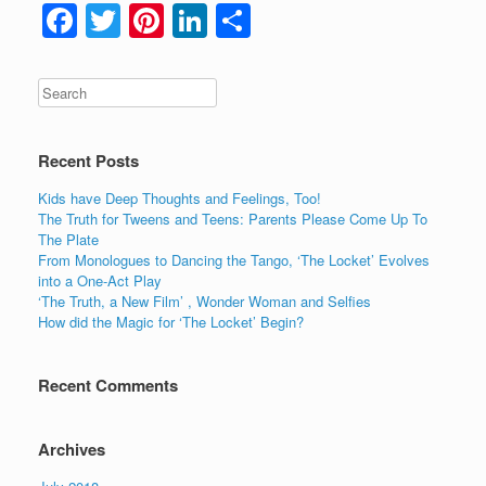
F
T
Pi
Li
S
a
wi
nt
n
h
c
tt
er
k
ar
e
er
e
e
e
b
st
dI
Recent Posts
o
n
Kids have Deep Thoughts and Feelings, Too!
o
The Truth for Tweens and Teens: Parents Please Come Up To
The Plate
k
From Monologues to Dancing the Tango, ‘The Locket’ Evolves
into a One-Act Play
‘The Truth, a New Film’ , Wonder Woman and Selfies
How did the Magic for ‘The Locket’ Begin?
Recent Comments
Archives