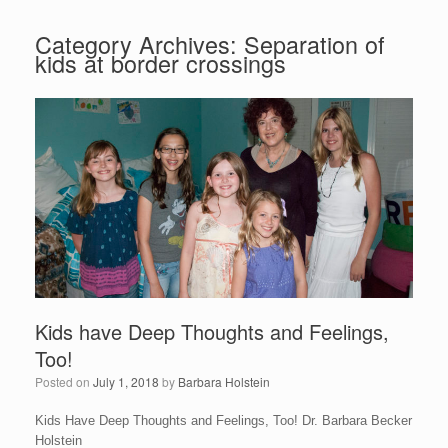
Category Archives:
Separation of
kids at border crossings
Kids have Deep Thoughts and Feelings,
Too!
Posted on
July 1, 2018
by
Barbara Holstein
Kids Have Deep Thoughts and Feelings, Too! Dr. Barbara Becker
Holstein