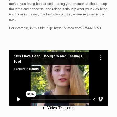
means you being honest and sharing your memories about ‘deep’
thoughts and concerns, and taking seriously what your kids bring
up. Listening is only the first step. Action, where required is the
next.
For example, in this film clip: https://vimeo.com/275643285 t