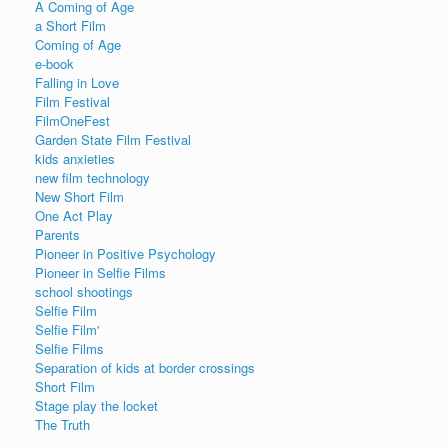
A Coming of Age
a Short Film
Coming of Age
e-book
Falling in Love
Film Festival
FilmOneFest
Garden State Film Festival
kids anxieties
new film technology
New Short Film
One Act Play
Parents
Pioneer in Positive Psychology
Pioneer in Selfie Films
school shootings
Selfie Film
Selfie Film'
Selfie Films
Separation of kids at border crossings
Short Film
Stage play the locket
The Truth