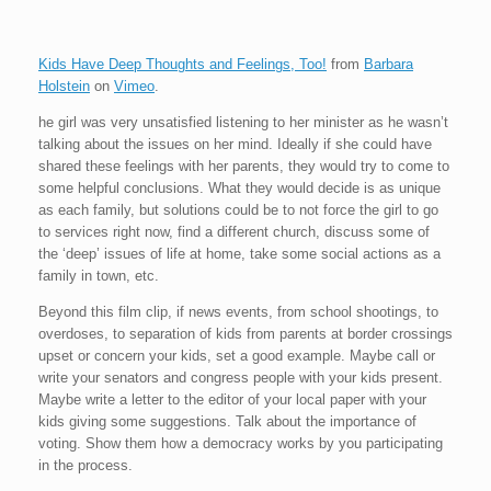
Kids Have Deep Thoughts and Feelings, Too!
from
Barbara
Holstein
on
Vimeo
.
he girl was very unsatisfied listening to her minister as he wasn’t
talking about the issues on her mind. Ideally if she could have
shared these feelings with her parents, they would try to come to
some helpful conclusions. What they would decide is as unique
as each family, but solutions could be to not force the girl to go
to services right now, find a different church, discuss some of
the ‘deep’ issues of life at home, take some social actions as a
family in town, etc.
Beyond this film clip, if news events, from school shootings, to
overdoses, to separation of kids from parents at border crossings
upset or concern your kids, set a good example. Maybe call or
write your senators and congress people with your kids present.
Maybe write a letter to the editor of your local paper with your
kids giving some suggestions. Talk about the importance of
voting. Show them how a democracy works by you participating
in the process.