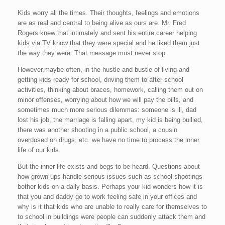
Kids worry all the times. Their thoughts, feelings and emotions
are as real and central to being alive as ours are. Mr. Fred
Rogers knew that intimately and sent his entire career helping
kids via TV know that they were special and he liked them just
the way they were. That message must never stop.
However,maybe often, in the hustle and bustle of living and
getting kids ready for school, driving them to after school
activities, thinking about braces, homework, calling them out on
minor offenses, worrying about how we will pay the bills, and
sometimes much more serious dilemmas: someone is ill, dad
lost his job, the marriage is falling apart, my kid is being bullied,
there was another shooting in a public school, a cousin
overdosed on drugs, etc. we have no time to process the inner
life of our kids.
But the inner life exists and begs to be heard. Questions about
how grown-ups handle serious issues such as school shootings
bother kids on a daily basis. Perhaps your kid wonders how it is
that you and daddy go to work feeling safe in your offices and
why is it that kids who are unable to really care for themselves to
to school in buildings were people can suddenly attack them and