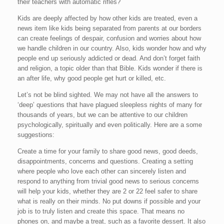
their teachers with automatic rifles?
Kids are deeply affected by how other kids are treated, even a
news item like kids being separated from parents at our borders
can create feelings of despair, confusion and worries about how
we handle children in our country. Also, kids wonder how and why
people end up seriously addicted or dead. And don’t forget faith
and religion, a topic older than that Bible. Kids wonder if there is
an after life, why good people get hurt or killed, etc.
Let’s not be blind sighted. We may not have all the answers to
‘deep’ questions that have plagued sleepless nights of many for
thousands of years, but we can be attentive to our children
psychologically, spiritually and even politically. Here are a some
suggestions:
Create a time for your family to share good news, good deeds,
disappointments, concerns and questions. Creating a setting
where people who love each other can sincerely listen and
respond to anything from trivial good news to serious concerns
will help your kids, whether they are 2 or 22 feel safer to share
what is really on their minds. No put downs if possible and your
job is to truly listen and create this space. That means no
phones on, and maybe a treat, such as a favorite dessert. It also