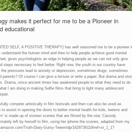
ogy makes it perfect for me to be a Pioneer in
nd educational
ANTED SELF, A POSITIVE THERAPY) has well seasoned me to be a pioneer i
 is understand the human mind and then to help people achieve good mental
feel, gives psychologists an edge in helping people as we can not only give
d steps necessary to feel better. Right now, the youth in our country have
 the pressures lead to anxiety or depression, sometimes drugs, sometimes
d parents? Of course I can give a lecture or write a paper. But drama and stor
ons. Drama, since ancient times has awakened people to what they need to do
what I am doing in making Selfie films that bring to light many adolescent
spair.
sfully compete artistically in film festivals and then can also be used as
 to assist in opening the doors to better mental health for kids, tweens and
m’ is made up of sixteen scenes that are filmed by the star, Cassidy
imately left by herself to film, using her iphone the scenes, adapted from my
ww.amazon.com/Truth-Diary-Gutsy-Tween/dp/1628736119/ref=sr_1_1?