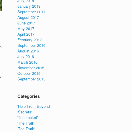
July 2018
January 2018
September 2017
August 2017
June 2017
May 2017
April 2017
February 2017
September 2016
n
August 2016
July 2016
March 2016
November 2015
October 2015
y
September 2015
Categories
'Help From Beyond'
'Secrets'
'The Locket'
'The Truth
'The Truth'