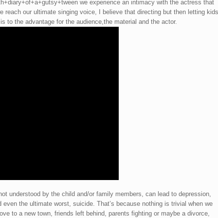
diary+of+a+gutsy+tween we experience an intimacy with the actress that
 reach our ultimate singing voice, I believe that directing but then letting kid
is to the advantage for the audience,the material and the actor.
 not understood by the child and/or family members, can lead to depression,
d even the ultimate worst, suicide. That’s because nothing is trivial when we
ove to a new town, friends left behind, parents fighting or maybe a divorce,