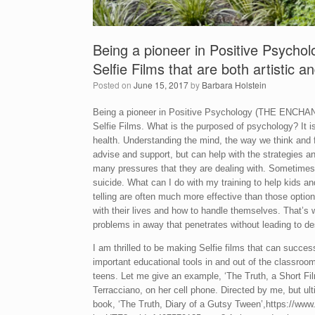
Being a pioneer in Positive Psychol
Selfie Films that are both artistic a
Posted on
June 15, 2017
by
Barbara Holstein
Being a pioneer in Positive Psychology (THE ENCH
Selfie Films. What is the purposed of psychology? It
health. Understanding the mind, the way we think and 
advise and support, but can help with the strategies an
many pressures that they are dealing with. Sometimes
suicide. What can I do with my training to help kids an
telling are often much more effective than those opti
with their lives and how to handle themselves. That’s 
problems in away that penetrates without leading to de
I am thrilled to be making Selfie films that can succes
important educational tools in and out of the classroom
teens. Let me give an example, ‘The Truth, a Short Fil
Terracciano, on her cell phone. Directed by me, but ult
book, ‘The Truth, Diary of a Gutsy Tween’,https://w