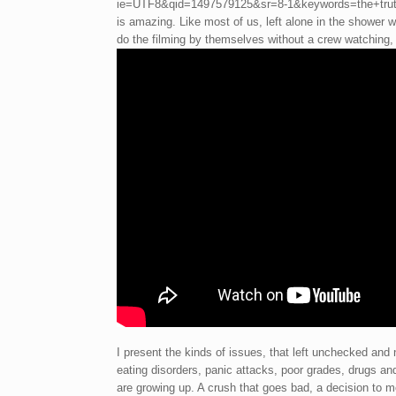
ie=UTF8&qid=1497579125&sr=8-1&keywords=the+truth+
is amazing. Like most of us, left alone in the shower we
do the filming by themselves without a crew watching, 
I present the kinds of issues, that left unchecked and
eating disorders, panic attacks, poor grades, drugs an
are growing up. A crush that goes bad, a decision to m