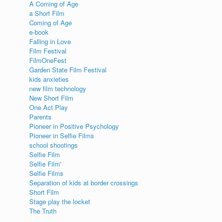
A Coming of Age
a Short Film
s
Coming of Age
e-book
Falling in Love
Film Festival
FilmOneFest
Garden State Film Festival
kids anxieties
new film technology
New Short Film
One Act Play
Parents
Pioneer in Positive Psychology
Pioneer in Selfie Films
school shootings
Selfie Film
Selfie Film'
Selfie Films
Separation of kids at border crossings
Short Film
Stage play the locket
The Truth