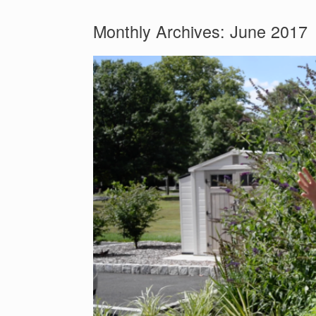
Monthly Archives:
June 2017