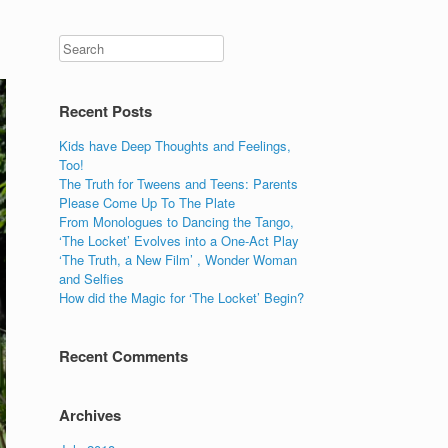
Recent Posts
Kids have Deep Thoughts and Feelings,
Too!
The Truth for Tweens and Teens: Parents
Please Come Up To The Plate
From Monologues to Dancing the Tango,
‘The Locket’ Evolves into a One-Act Play
‘The Truth, a New Film’ , Wonder Woman
and Selfies
How did the Magic for ‘The Locket’ Begin?
Recent Comments
Archives