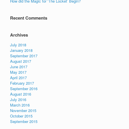
How did the Magic for ‘The Locket’ Begin?
Recent Comments
Archives
July 2018
January 2018
September 2017
August 2017
June 2017
May 2017
April 2017
February 2017
September 2016
August 2016
July 2016
March 2016
November 2015
October 2015
September 2015