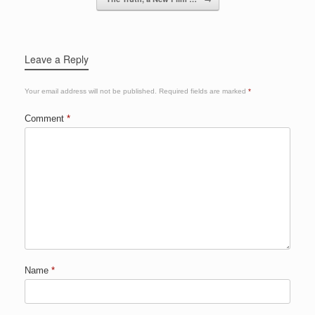
k
Leave a Reply
Your email address will not be published.
Required fields are marked
*
Comment
*
Name
*