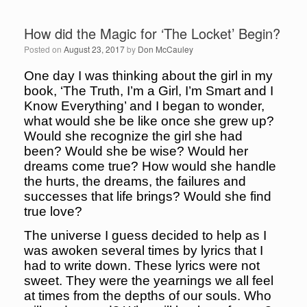
How did the Magic for ‘The Locket’ Begin?
Posted on
August 23, 2017
by
Don McCauley
One day I was thinking about the girl in my
book, ‘The Truth, I’m a Girl, I’m Smart and I
Know Everything’ and I began to wonder,
what would she be like once she grew up?
Would she recognize the girl she had
been? Would she be wise? Would her
dreams come true? How would she handle
the hurts, the dreams, the failures and
successes that life brings? Would she find
true love?
The universe I guess decided to help as I
was awoken several times by lyrics that I
had to write down. These lyrics were not
sweet. They were the yearnings we all feel
at times from the depths of our souls. Who