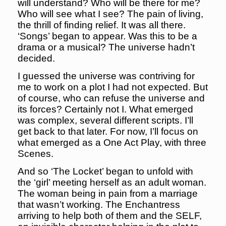
will understand? Who will be there for me?
Who will see what I see? The pain of living,
the thrill of finding relief. It was all there.
‘Songs’ began to appear. Was this to be a
drama or a musical? The universe hadn’t
decided.
I guessed the universe was contriving for
me to work on a plot I had not expected. But
of course, who can refuse the universe and
its forces? Certainly not I. What emerged
was complex, several different scripts. I’ll
get back to that later. For now, I’ll focus on
what emerged as a One Act Play, with three
Scenes.
And so ‘The Locket’ began to unfold with
the ‘girl’ meeting herself as an adult woman.
The woman being in pain from a marriage
that wasn’t working. The Enchantress
arriving to help both of them and the SELF,