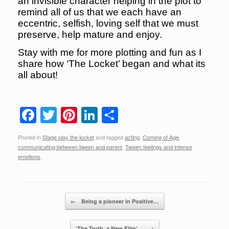
an invisible character helping in the plot to
remind all of us that we each have an
eccentric, selfish, loving self that we must
preserve, help mature and enjoy.
Stay with me for more plotting and fun as I
share how ‘The Locket’ began and what its
all about!
F
T
Pi
Li
S
a
wi
nt
n
h
Posted in
Stage play the locket
and tagged
acting
,
Coming of Age
,
c
tt
er
k
ar
communicating between tween and parent
,
Tween feelings and intense
e
er
e
e
e
emotions
.
b
st
dI
o
n
Post navigation
←
Being a pioneer in Positive…
o
‘The Truth, a New Film’…
→