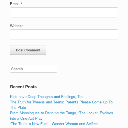
Email
*
Website
Recent Posts
Kids have Deep Thoughts and Feelings, Too!
The Truth for Tweens and Teens: Parents Please Come Up To
The Plate
From Monologues to Dancing the Tango, ‘The Locket’ Evolves
into a One-Act Play
‘The Truth, a New Film’ , Wonder Woman and Selfies