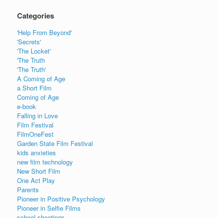
Categories
'Help From Beyond'
'Secrets'
'The Locket'
'The Truth
'The Truth'
A Coming of Age
a Short Film
Coming of Age
e-book
Falling in Love
Film Festival
FilmOneFest
Garden State Film Festival
kids anxieties
new film technology
New Short Film
One Act Play
Parents
Pioneer in Positive Psychology
Pioneer in Selfie Films
school shootings