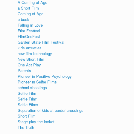
A Coming of Age
a Short Film
s
Coming of Age
e-book
Falling in Love
Film Festival
FilmOneFest
Garden State Film Festival
kids anxieties
new film technology
New Short Film
One Act Play
Parents
Pioneer in Positive Psychology
Pioneer in Selfie Films
school shootings
Selfie Film
Selfie Film'
Selfie Films
Separation of kids at border crossings
Short Film
Stage play the locket
The Truth