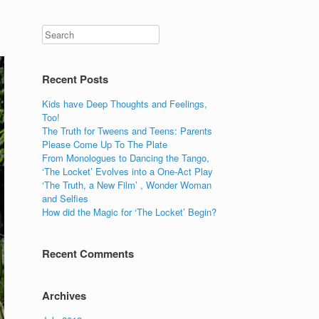
Recent Posts
Kids have Deep Thoughts and Feelings,
Too!
The Truth for Tweens and Teens: Parents
Please Come Up To The Plate
From Monologues to Dancing the Tango,
‘The Locket’ Evolves into a One-Act Play
‘The Truth, a New Film’ , Wonder Woman
and Selfies
How did the Magic for ‘The Locket’ Begin?
Recent Comments
Archives