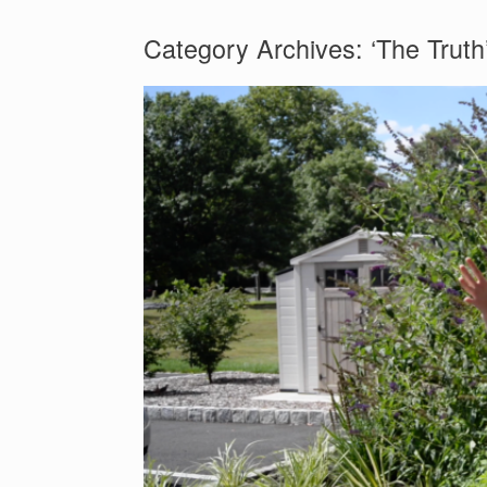
Category Archives:
‘The Truth