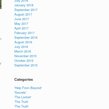
July 2018
January 2018
September 2017
August 2017
June 2017
May 2017
April 2017
February 2017
September 2016
n
August 2016
July 2016
March 2016
November 2015
October 2015
y
September 2015
Categories
'Help From Beyond'
'Secrets'
'The Locket'
'The Truth
'The Truth'