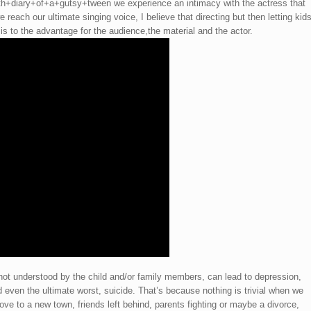
diary+of+a+gutsy+tween we experience an intimacy with the actress that
 reach our ultimate singing voice, I believe that directing but then letting kid
is to the advantage for the audience,the material and the actor.
 not understood by the child and/or family members, can lead to depression,
d even the ultimate worst, suicide. That’s because nothing is trivial when we
ove to a new town, friends left behind, parents fighting or maybe a divorce,