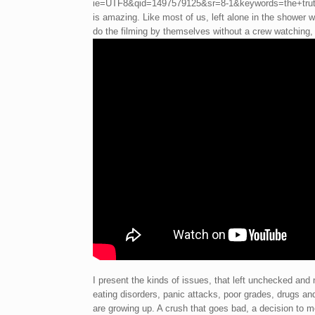
ie=UTF8&qid=1497579125&sr=8-1&keywords=the+truth+
is amazing. Like most of us, left alone in the shower we
do the filming by themselves without a crew watching, 
I present the kinds of issues, that left unchecked and
eating disorders, panic attacks, poor grades, drugs an
are growing up. A crush that goes bad, a decision to m