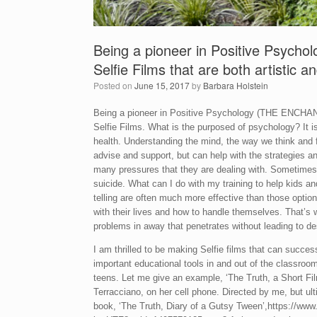
Being a pioneer in Positive Psychol
Selfie Films that are both artistic a
Posted on
June 15, 2017
by
Barbara Holstein
Being a pioneer in Positive Psychology (THE ENCH
Selfie Films. What is the purposed of psychology? It
health. Understanding the mind, the way we think and 
advise and support, but can help with the strategies an
many pressures that they are dealing with. Sometimes
suicide. What can I do with my training to help kids an
telling are often much more effective than those opti
with their lives and how to handle themselves. That’s 
problems in away that penetrates without leading to de
I am thrilled to be making Selfie films that can succes
important educational tools in and out of the classroom
teens. Let me give an example, ‘The Truth, a Short Fil
Terracciano, on her cell phone. Directed by me, but ult
book, ‘The Truth, Diary of a Gutsy Tween’,https://w