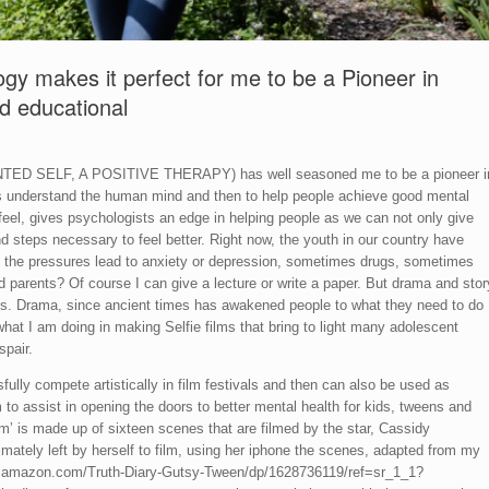
ogy makes it perfect for me to be a Pioneer in
nd educational
ANTED SELF, A POSITIVE THERAPY) has well seasoned me to be a pioneer i
 is understand the human mind and then to help people achieve good mental
feel, gives psychologists an edge in helping people as we can not only give
d steps necessary to feel better. Right now, the youth in our country have
 the pressures lead to anxiety or depression, sometimes drugs, sometimes
d parents? Of course I can give a lecture or write a paper. But drama and stor
ons. Drama, since ancient times has awakened people to what they need to do
what I am doing in making Selfie films that bring to light many adolescent
spair.
sfully compete artistically in film festivals and then can also be used as
 to assist in opening the doors to better mental health for kids, tweens and
m’ is made up of sixteen scenes that are filmed by the star, Cassidy
imately left by herself to film, using her iphone the scenes, adapted from my
ww.amazon.com/Truth-Diary-Gutsy-Tween/dp/1628736119/ref=sr_1_1?