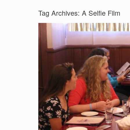
Tag Archives:
A Selfie Film