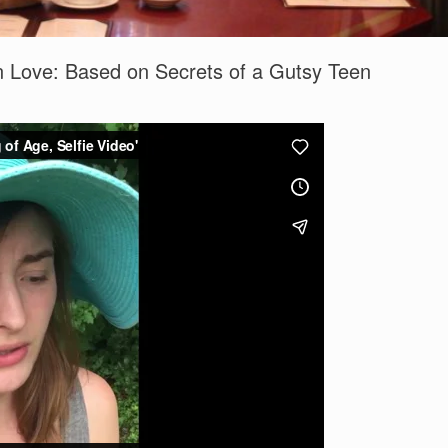
 In Love: Based on Secrets of a Gutsy Teen