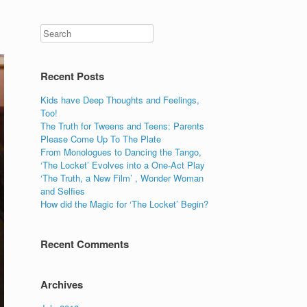
Recent Posts
Kids have Deep Thoughts and Feelings,
Too!
The Truth for Tweens and Teens: Parents
Please Come Up To The Plate
From Monologues to Dancing the Tango,
‘The Locket’ Evolves into a One-Act Play
‘The Truth, a New Film’ , Wonder Woman
and Selfies
How did the Magic for ‘The Locket’ Begin?
Recent Comments
Archives