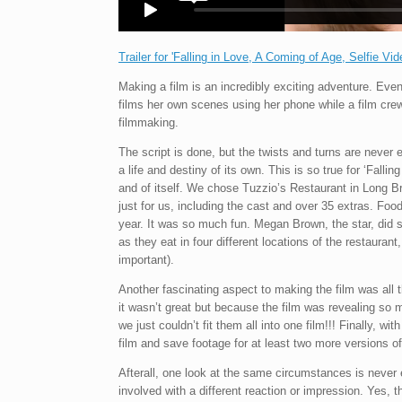
Trailer for 'Falling in Love, A Coming of Age, Selfie Vid
Making a film is an incredibly exciting adventure. Eve
films her own scenes using her phone while a film crew 
filmmaking.
The script is done, but the twists and turns are never 
a life and destiny of its own. This is so true for ‘Falli
and of itself. We chose Tuzzio’s Restaurant in Long B
just for us, including the cast and over 35 extras. Fo
year. It was so much fun. Megan Brown, the star, did 
as they eat in four different locations of the restauran
important).
Another fascinating aspect to making the film was all t
it wasn’t great but because the film was revealing so 
we just couldn’t fit them all into one film!!! Finally, w
film and save footage for at least two more versions o
Afterall, one look at the same circumstances is nev
involved with a different reaction or impression. Yes, thi