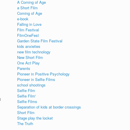
A Coming of Age
a Short Film
Coming of Age
e-book
Falling in Love
Film Festival
FilmOneFest
Garden State Film Festival
kids anxieties
new film technology
New Short Film
One Act Play
Parents
Pioneer in Positive Psychology
Pioneer in Selfie Films
school shootings
Selfie Film
Selfie Film'
t
Selfie Films
Separation of kids at border crossings
Short Film
Stage play the locket
The Truth