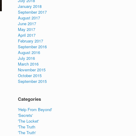
July 2018
January 2018
September 2017
August 2017
June 2017
May 2017
April 2017
February 2017
September 2016
August 2016
July 2016
March 2016
November 2015
October 2015
September 2015
Categories
'Help From Beyond'
'Secrets'
'The Locket'
'The Truth
'The Truth'