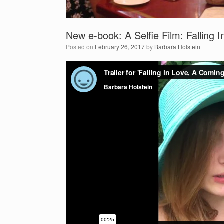
New e-book: A Selfie Film: Falling
Posted on
February 26, 2017
by
Barbara Holstein