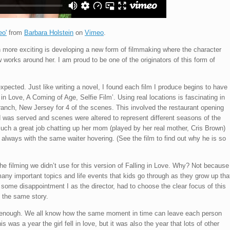
eo'
from
Barbara Holstein
on
Vimeo
.
n more exciting is developing a new form of filmmaking where the character
works around her. I am proud to be one of the originators of this form of
expected. Just like writing a novel, I found each film I produce begins to have
ng in Love, A Coming of Age, Selfie Film’. Using real locations is fascinating in
ranch, New Jersey for 4 of the scenes. This involved the restaurant opening
od was served and scenes were altered to represent different seasons of the
such a great job chatting up her mom (played by her real mother, Cris Brown)
t, always with the same waiter hovering. (See the film to find out why he is so
he filming we didn’t use for this version of Falling in Love. Why? Not because
many important topics and life events that kids go through as they grow up tha
ith some disappointment I as the director, had to choose the clear focus of this
f the same story.
er enough. We all know how the same moment in time can leave each person
s was a year the girl fell in love, but it was also the year that lots of other