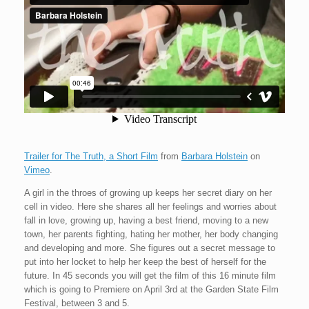
Trailer for The Truth, a Short Film
from
Barbara Holstein
on
Vimeo
.
A girl in the throes of growing up keeps her secret diary on her
cell in video. Here she shares all her feelings and worries about
fall in love, growing up, having a best friend, moving to a new
town, her parents fighting, hating her mother, her body changing
and developing and more. She figures out a secret message to
put into her locket to help her keep the best of herself for the
future. In 45 seconds you will get the film of this 16 minute film
which is going to Premiere on April 3rd at the Garden State Film
Festival, between 3 and 5.