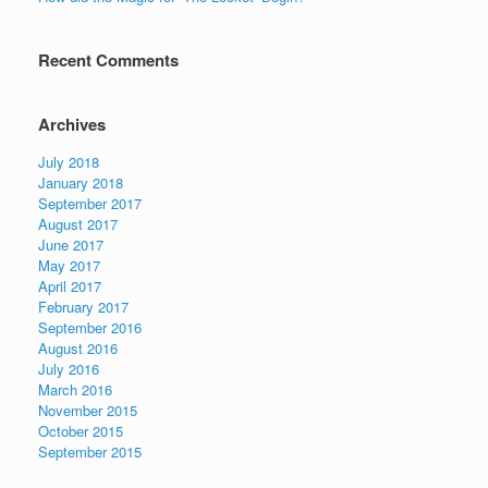
Recent Comments
Archives
July 2018
January 2018
September 2017
August 2017
June 2017
May 2017
April 2017
February 2017
September 2016
August 2016
July 2016
March 2016
November 2015
October 2015
September 2015