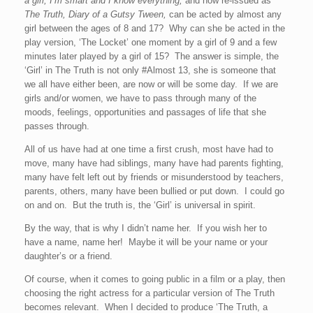
a girl, I’m smart and I know everything,
and now re-issued as
The Truth, Diary of a Gutsy Tween,
can be acted by almost any
girl between the ages of 8 and 17? Why can she be acted in the
play version, ‘The Locket’ one moment by a girl of 9 and a few
minutes later played by a girl of 15? The answer is simple, the
‘Girl’ in The Truth is not only #Almost 13, she is someone that
we all have either been, are now or will be some day. If we are
girls and/or women, we have to pass through many of the
moods, feelings, opportunities and passages of life that she
passes through.
All of us have had at one time a first crush, most have had to
move, many have had siblings, many have had parents fighting,
many have felt left out by friends or misunderstood by teachers,
parents, others, many have been bullied or put down. I could go
on and on. But the truth is, the ‘Girl’ is universal in spirit.
By the way, that is why I didn’t name her. If you wish her to
have a name, name her! Maybe it will be your name or your
daughter’s or a friend.
Of course, when it comes to going public in a film or a play, then
choosing the right actress for a particular version of The Truth
becomes relevant. When I decided to produce ‘The Truth, a