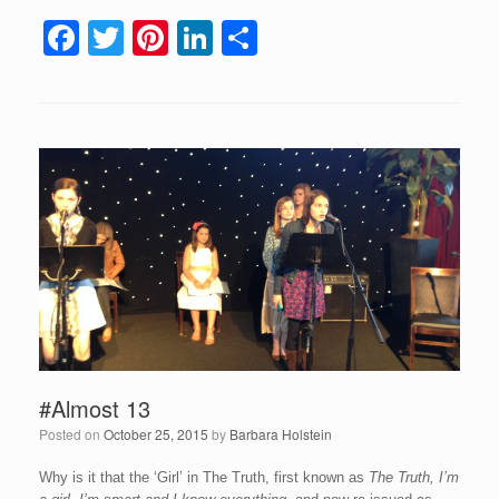
F
T
Pi
Li
S
a
wi
nt
n
h
c
tt
er
k
ar
e
er
e
e
e
b
st
dI
o
n
o
k
#Almost 13
Posted on
October 25, 2015
by
Barbara Holstein
Why is it that the ‘Girl’ in The Truth, first known as
The Truth, I’m