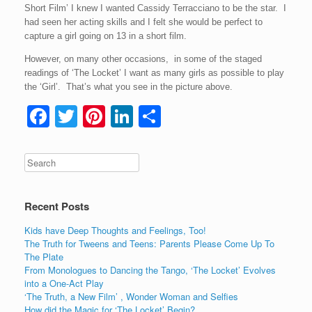
Short Film’ I knew I wanted Cassidy Terracciano to be the star. I
had seen her acting skills and I felt she would be perfect to
capture a girl going on 13 in a short film.
However, on many other occasions, in some of the staged
readings of ‘The Locket’ I want as many girls as possible to play
the ‘Girl’. That’s what you see in the picture above.
F
T
Pi
Li
S
a
wi
nt
n
h
c
tt
er
k
ar
e
er
e
e
e
b
st
dI
Recent Posts
o
n
Kids have Deep Thoughts and Feelings, Too!
o
The Truth for Tweens and Teens: Parents Please Come Up To
The Plate
k
From Monologues to Dancing the Tango, ‘The Locket’ Evolves
into a One-Act Play
‘The Truth, a New Film’ , Wonder Woman and Selfies
How did the Magic for ‘The Locket’ Begin?