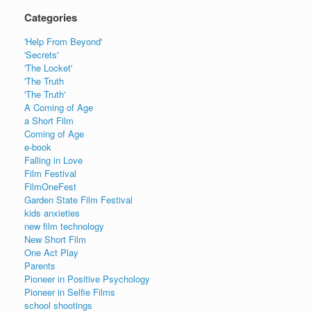
Categories
'Help From Beyond'
'Secrets'
'The Locket'
'The Truth
'The Truth'
A Coming of Age
a Short Film
Coming of Age
e-book
Falling in Love
Film Festival
FilmOneFest
Garden State Film Festival
kids anxieties
new film technology
New Short Film
One Act Play
Parents
Pioneer in Positive Psychology
Pioneer in Selfie Films
school shootings