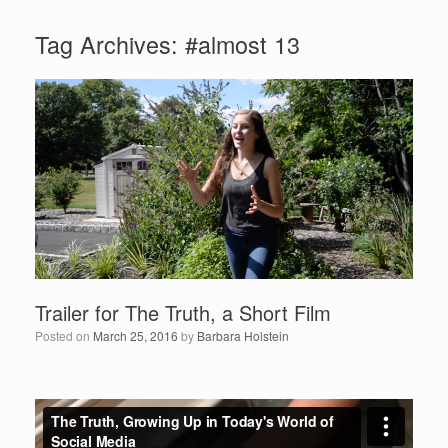
Tag Archives:
#almost 13
Trailer for The Truth, a Short Film
Posted on
March 25, 2016
by
Barbara Holstein