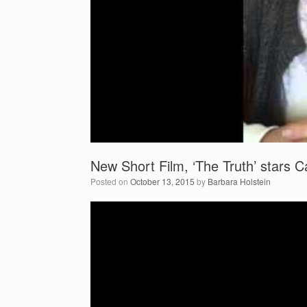
New Short Film, ‘The Truth’ stars
Posted on
October 13, 2015
by
Barbara Holstein