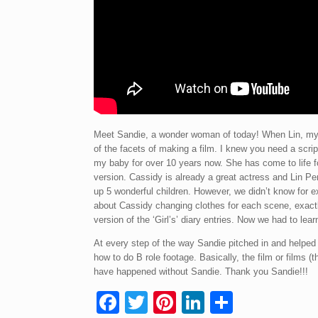
Meet Sandie, a wonder woman of today! When Lin, myse
of the facets of making a film. I knew you need a scrip
my baby for over 10 years now. She has come to life f
version. Cassidy is already a great actress and Lin Per
up 5 wonderful children. However, we didn’t know for e
about Cassidy changing clothes for each scene, exactly
version of the ‘Girl’s’ diary entries. Now we had to le
At every step of the way Sandie pitched in and help
how to do B role footage. Basically, the film or films 
have happened without Sandie. Thank you Sandie!!!
F
T
Pi
Li
S