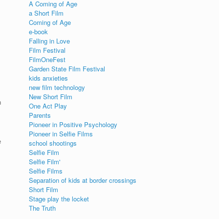
A Coming of Age
a Short Film
Coming of Age
e-book
Falling in Love
Film Festival
FilmOneFest
Garden State Film Festival
kids anxieties
new film technology
New Short Film
n
One Act Play
Parents
Pioneer in Positive Psychology
Pioneer in Selfie Films
e
school shootings
Selfie Film
Selfie Film'
Selfie Films
Separation of kids at border crossings
Short Film
Stage play the locket
The Truth