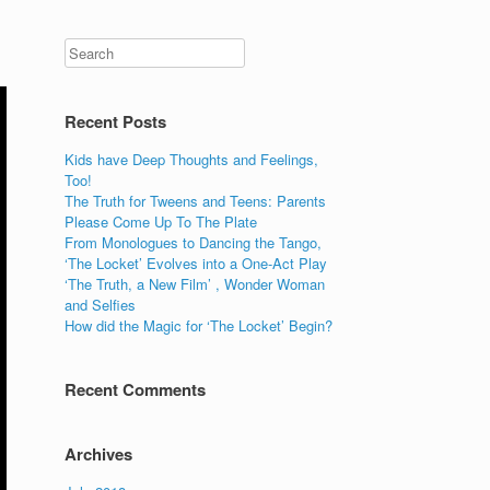
Recent Posts
Kids have Deep Thoughts and Feelings,
Too!
The Truth for Tweens and Teens: Parents
Please Come Up To The Plate
From Monologues to Dancing the Tango,
‘The Locket’ Evolves into a One-Act Play
‘The Truth, a New Film’ , Wonder Woman
and Selfies
How did the Magic for ‘The Locket’ Begin?
Recent Comments
Archives