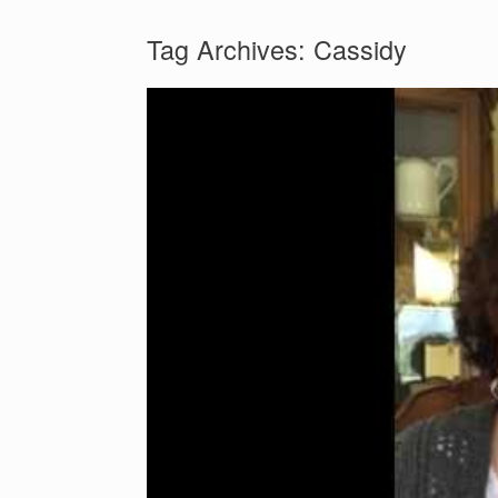
Tag Archives:
Cassidy