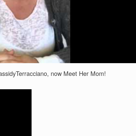
 CassidyTerracciano, now Meet Her Mom!