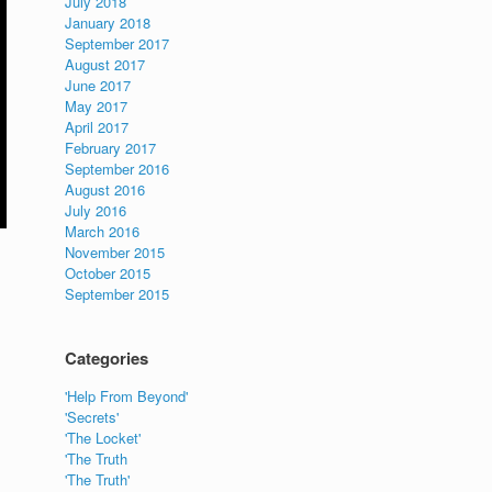
July 2018
January 2018
September 2017
August 2017
June 2017
May 2017
April 2017
February 2017
September 2016
August 2016
July 2016
March 2016
November 2015
October 2015
September 2015
Categories
'Help From Beyond'
'Secrets'
'The Locket'
'The Truth
'The Truth'