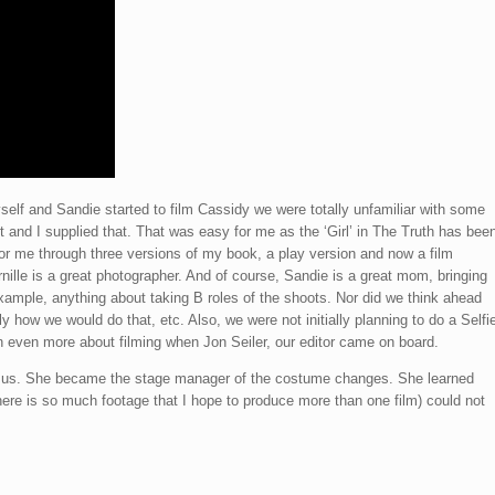
lf and Sandie started to film Cassidy we were totally unfamiliar with some
t and I supplied that. That was easy for me as the ‘Girl’ in The Truth has bee
or me through three versions of my book, a play version and now a film
nille is a great photographer. And of course, Sandie is a great mom, bringing
xample, anything about taking B roles of the shoots. Nor did we think ahead
 how we would do that, etc. Also, we were not initially planning to do a Selfi
arn even more about filming when Jon Seiler, our editor came on board.
ed us. She became the stage manager of the costume changes. She learned
(there is so much footage that I hope to produce more than one film) could not