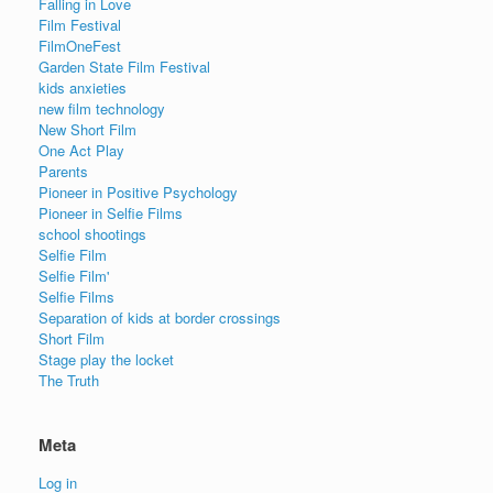
Falling in Love
Film Festival
FilmOneFest
Garden State Film Festival
kids anxieties
new film technology
New Short Film
One Act Play
Parents
Pioneer in Positive Psychology
Pioneer in Selfie Films
school shootings
Selfie Film
Selfie Film'
Selfie Films
Separation of kids at border crossings
Short Film
Stage play the locket
The Truth
Meta
Log in