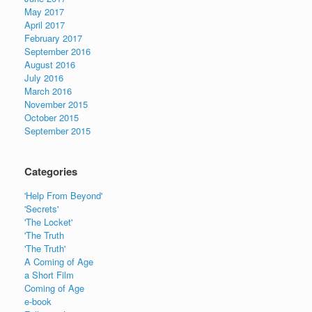
May 2017
April 2017
February 2017
September 2016
August 2016
July 2016
March 2016
November 2015
October 2015
September 2015
Categories
'Help From Beyond'
'Secrets'
'The Locket'
'The Truth
'The Truth'
A Coming of Age
a Short Film
Coming of Age
e-book