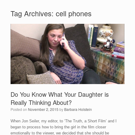
Tag Archives:
cell phones
Do You Know What Your Daughter is
Really Thinking About?
Posted on
November 2, 2015
by
Barbara Holstein
When Jon Seiler, my editor, to ‘The Truth, a Short Film’ and I
began to process how to bring the girl in the film closer
emotionally to the viewer, we decided that she should be