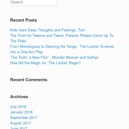
c
tt
er
k
ar
e
er
e
e
e
b
st
dI
Recent Posts
o
n
Kids have Deep Thoughts and Feelings, Too!
o
The Truth for Tweens and Teens: Parents Please Come Up To
The Plate
k
From Monologues to Dancing the Tango, ‘The Locket’ Evolves
into a One-Act Play
‘The Truth, a New Film’ , Wonder Woman and Selfies
How did the Magic for ‘The Locket’ Begin?
Recent Comments
Archives
July 2018
January 2018
September 2017
August 2017
June 2017