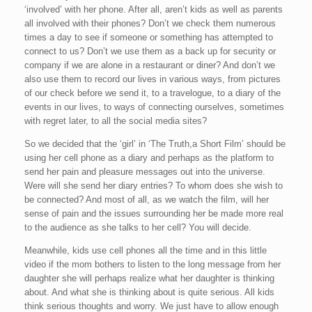
‘involved’ with her phone. After all, aren’t kids as well as parents
all involved with their phones? Don’t we check them numerous
times a day to see if someone or something has attempted to
connect to us? Don’t we use them as a back up for security or
company if we are alone in a restaurant or diner? And don’t we
also use them to record our lives in various ways, from pictures
of our check before we send it, to a travelogue, to a diary of the
events in our lives, to ways of connecting ourselves, sometimes
with regret later, to all the social media sites?
So we decided that the ‘girl’ in ‘The Truth,a Short Film’ should be
using her cell phone as a diary and perhaps as the platform to
send her pain and pleasure messages out into the universe.
Were will she send her diary entries? To whom does she wish to
be connected? And most of all, as we watch the film, will her
sense of pain and the issues surrounding her be made more real
to the audience as she talks to her cell? You will decide.
Meanwhile, kids use cell phones all the time and in this little
video if the mom bothers to listen to the long message from her
daughter she will perhaps realize what her daughter is thinking
about. And what she is thinking about is quite serious. All kids
think serious thoughts and worry. We just have to allow enough