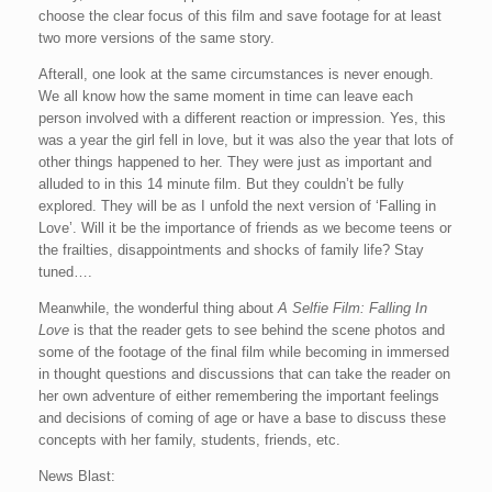
choose the clear focus of this film and save footage for at least
two more versions of the same story.
Afterall, one look at the same circumstances is never enough.
We all know how the same moment in time can leave each
person involved with a different reaction or impression. Yes, this
was a year the girl fell in love, but it was also the year that lots of
other things happened to her. They were just as important and
alluded to in this 14 minute film. But they couldn’t be fully
explored. They will be as I unfold the next version of ‘Falling in
Love’. Will it be the importance of friends as we become teens or
the frailties, disappointments and shocks of family life? Stay
tuned….
Meanwhile, the wonderful thing about
A Selfie Film: Falling In
Love
is that the reader gets to see behind the scene photos and
some of the footage of the final film while becoming in immersed
in thought questions and discussions that can take the reader on
her own adventure of either remembering the important feelings
and decisions of coming of age or have a base to discuss these
concepts with her family, students, friends, etc.
News Blast: