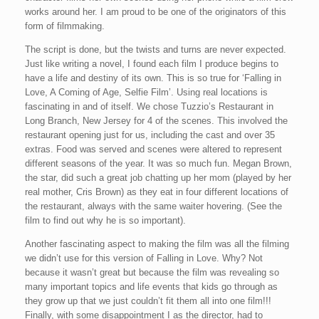
works around her. I am proud to be one of the originators of this
form of filmmaking.
The script is done, but the twists and turns are never expected.
Just like writing a novel, I found each film I produce begins to
have a life and destiny of its own. This is so true for ‘Falling in
Love, A Coming of Age, Selfie Film’. Using real locations is
fascinating in and of itself. We chose Tuzzio’s Restaurant in
Long Branch, New Jersey for 4 of the scenes. This involved the
restaurant opening just for us, including the cast and over 35
extras. Food was served and scenes were altered to represent
different seasons of the year. It was so much fun. Megan Brown,
the star, did such a great job chatting up her mom (played by her
real mother, Cris Brown) as they eat in four different locations of
the restaurant, always with the same waiter hovering. (See the
film to find out why he is so important).
Another fascinating aspect to making the film was all the filming
we didn’t use for this version of Falling in Love. Why? Not
because it wasn’t great but because the film was revealing so
many important topics and life events that kids go through as
they grow up that we just couldn’t fit them all into one film!!!
Finally, with some disappointment I as the director, had to