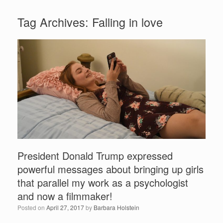
Tag Archives:
Falling in love
President Donald Trump expressed
powerful messages about bringing up girls
that parallel my work as a psychologist
and now a filmmaker!
Posted on
April 27, 2017
by
Barbara Holstein