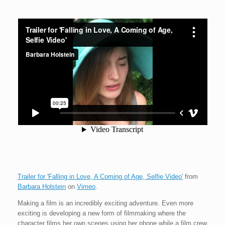
Trailer for 'Falling in Love, A Coming of Age, Selfie Video'
from
Barbara Holstein
on
Vimeo
.
Making a film is an incredibly exciting adventure. Even more
exciting is developing a new form of filmmaking where the
character films her own scenes using her phone while a film crew