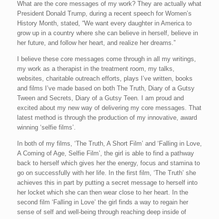
What are the core messages of my work? They are actually what
President Donald Trump, during a recent speech for Women’s
History Month, stated, “We want every daughter in America to
grow up in a country where she can believe in herself, believe in
her future, and follow her heart, and realize her dreams.”
I believe these core messages come through in all my writings,
my work as a therapist in the treatment room, my talks,
websites, charitable outreach efforts, plays I’ve written, books
and films I’ve made based on both The Truth, Diary of a Gutsy
Tween and Secrets, Diary of a Gutsy Teen. I am proud and
excited about my new way of delivering my core messages. That
latest method is through the production of my innovative, award
winning ‘selfie films’.
In both of my films, ‘The Truth, A Short Film’ and ‘Falling in Love,
A Coming of Age, Selfie Film’, the girl is able to find a pathway
back to herself which gives her the energy, focus and stamina to
go on successfully with her life. In the first film, ‘The Truth’ she
achieves this in part by putting a secret message to herself into
her locket which she can then wear close to her heart. In the
second film ‘Falling in Love’ the girl finds a way to regain her
sense of self and well-being through reaching deep inside of