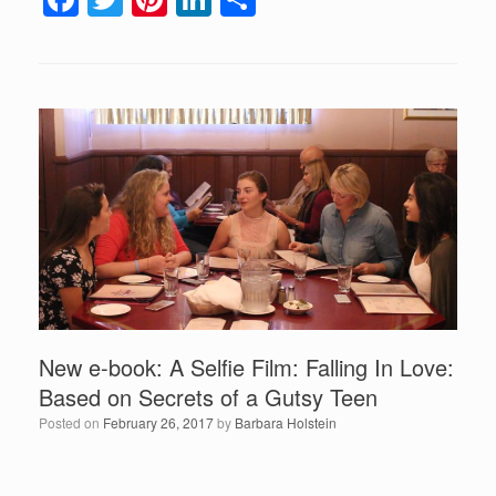
a
wi
nt
n
h
c
tt
er
k
ar
e
er
e
e
e
b
st
dI
o
n
o
k
New e-book: A Selfie Film: Falling In Love:
Based on Secrets of a Gutsy Teen
Posted on
February 26, 2017
by
Barbara Holstein