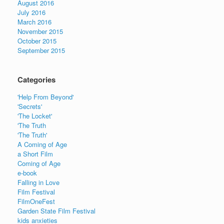
August 2016
July 2016
March 2016
November 2015
October 2015
September 2015
Categories
'Help From Beyond'
'Secrets'
'The Locket'
'The Truth
'The Truth'
A Coming of Age
a Short Film
Coming of Age
e-book
Falling in Love
Film Festival
FilmOneFest
Garden State Film Festival
kids anxieties