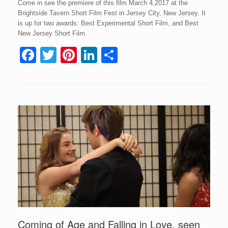
Come in see the premiere of this film March 4,2017 at the
Brightside Tavern Short Film Fest in Jersey City, New Jersey. It
is up for two awards: Best Experimental Short Film, and Best
New Jersey Short Film.
F
T
Pi
Li
S
a
wi
nt
n
h
c
tt
er
k
ar
e
er
e
e
e
b
st
dI
o
n
o
k
Coming of Age and Falling in Love, seen