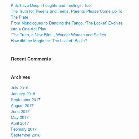
o
n
Kids have Deep Thoughts and Feelings, Too!
o
The Truth for Tweens and Teens: Parents Please Come Up To
The Plate
k
From Monologues to Dancing the Tango, ‘The Locket’ Evolves
into a One-Act Play
‘The Truth, a New Film’ , Wonder Woman and Selfies
How did the Magic for ‘The Locket’ Begin?
Recent Comments
Archives
July 2018
January 2018
September 2017
August 2017
June 2017
May 2017
April 2017
February 2017
September 2016