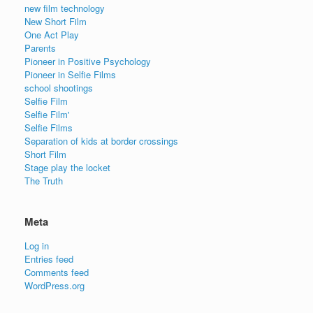
new film technology
New Short Film
One Act Play
Parents
Pioneer in Positive Psychology
Pioneer in Selfie Films
school shootings
Selfie Film
Selfie Film'
Selfie Films
Separation of kids at border crossings
Short Film
Stage play the locket
The Truth
Meta
Log in
Entries feed
Comments feed
WordPress.org