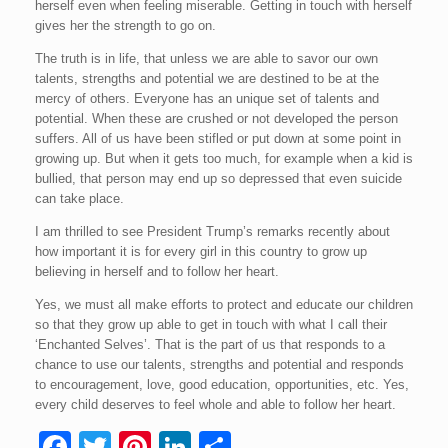
herself even when feeling miserable. Getting in touch with herself
gives her the strength to go on.
The truth is in life, that unless we are able to savor our own
talents, strengths and potential we are destined to be at the
mercy of others. Everyone has an unique set of talents and
potential. When these are crushed or not developed the person
suffers. All of us have been stifled or put down at some point in
growing up. But when it gets too much, for example when a kid is
bullied, that person may end up so depressed that even suicide
can take place.
I am thrilled to see President Trump’s remarks recently about
how important it is for every girl in this country to grow up
believing in herself and to follow her heart.
Yes, we must all make efforts to protect and educate our children
so that they grow up able to get in touch with what I call their
‘Enchanted Selves’. That is the part of us that responds to a
chance to use our talents, strengths and potential and responds
to encouragement, love, good education, opportunities, etc. Yes,
every child deserves to feel whole and able to follow her heart.
F
T
Pi
Li
S