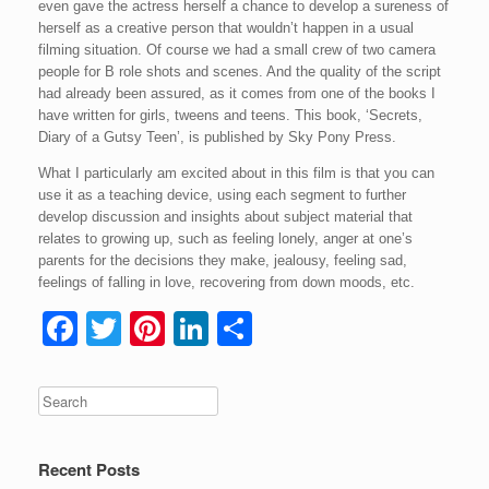
even gave the actress herself a chance to develop a sureness of
herself as a creative person that wouldn’t happen in a usual
filming situation. Of course we had a small crew of two camera
people for B role shots and scenes. And the quality of the script
had already been assured, as it comes from one of the books I
have written for girls, tweens and teens. This book, ‘Secrets,
Diary of a Gutsy Teen’, is published by Sky Pony Press.
What I particularly am excited about in this film is that you can
use it as a teaching device, using each segment to further
develop discussion and insights about subject material that
relates to growing up, such as feeling lonely, anger at one’s
parents for the decisions they make, jealousy, feeling sad,
feelings of falling in love, recovering from down moods, etc.
F
T
Pi
Li
S
a
wi
nt
n
h
c
tt
er
k
ar
e
er
e
e
e
b
st
dI
Recent Posts