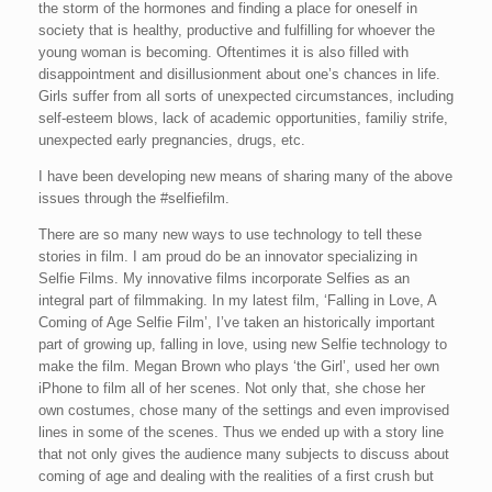
the storm of the hormones and finding a place for oneself in
society that is healthy, productive and fulfilling for whoever the
young woman is becoming. Oftentimes it is also filled with
disappointment and disillusionment about one’s chances in life.
Girls suffer from all sorts of unexpected circumstances, including
self-esteem blows, lack of academic opportunities, familiy strife,
unexpected early pregnancies, drugs, etc.
I have been developing new means of sharing many of the above
issues through the #selfiefilm.
There are so many new ways to use technology to tell these
stories in film. I am proud do be an innovator specializing in
Selfie Films. My innovative films incorporate Selfies as an
integral part of filmmaking. In my latest film, ‘Falling in Love, A
Coming of Age Selfie Film’, I’ve taken an historically important
part of growing up, falling in love, using new Selfie technology to
make the film. Megan Brown who plays ‘the Girl’, used her own
iPhone to film all of her scenes. Not only that, she chose her
own costumes, chose many of the settings and even improvised
lines in some of the scenes. Thus we ended up with a story line
that not only gives the audience many subjects to discuss about
coming of age and dealing with the realities of a first crush but