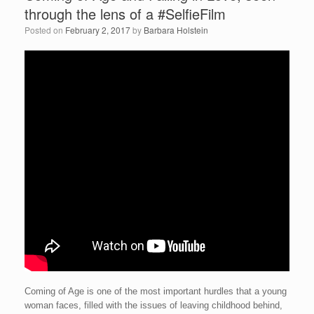
through the lens of a #SelfieFilm
Posted on
February 2, 2017
by
Barbara Holstein
Coming of Age is one of the most important hurdles that a young
woman faces, filled with the issues of leaving childhood behind,