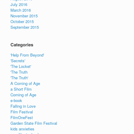
July 2016
March 2016
November 2015
October 2015
September 2015
Categories
'Help From Beyond'
'Secrets'
'The Locket'
'The Truth
'The Truth'
A Coming of Age
a Short Film
Coming of Age
e-book
Falling in Love
Film Festival
FilmOneFest
Garden State Film Festival
kids anxieties