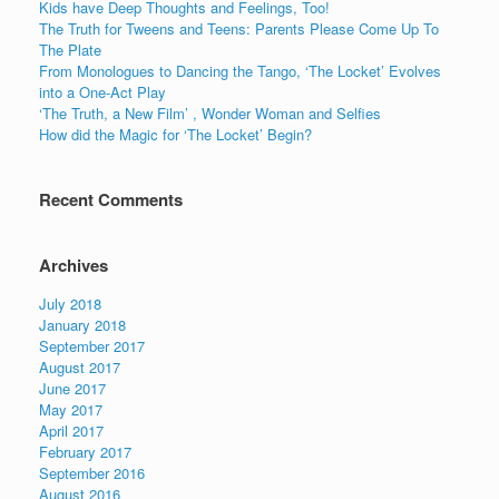
o
n
Kids have Deep Thoughts and Feelings, Too!
o
The Truth for Tweens and Teens: Parents Please Come Up To
The Plate
k
From Monologues to Dancing the Tango, ‘The Locket’ Evolves
into a One-Act Play
‘The Truth, a New Film’ , Wonder Woman and Selfies
How did the Magic for ‘The Locket’ Begin?
Recent Comments
Archives
July 2018
January 2018
September 2017
August 2017
June 2017
May 2017
April 2017
February 2017
September 2016
August 2016