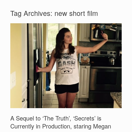
Tag Archives:
new short film
A Sequel to ‘The Truth’, ‘Secrets’ is
Currently in Production, staring Megan