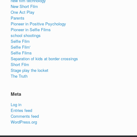
new film technology
New Short Film
One Act Play
Parents
Pioneer in Positive Psychology
Pioneer in Selfie Films
school shootings
Selfie Film
Selfie Film'
Selfie Films
Separation of kids at border crossings
Short Film
Stage play the locket
The Truth
Meta
Log in
Entries feed
Comments feed
WordPress.org