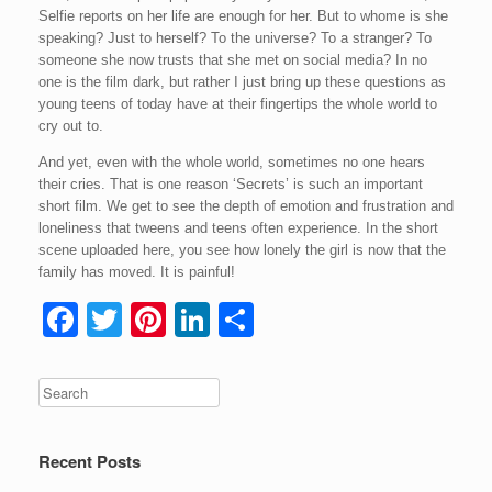
Selfie reports on her life are enough for her. But to whome is she
speaking? Just to herself? To the universe? To a stranger? To
someone she now trusts that she met on social media? In no
one is the film dark, but rather I just bring up these questions as
young teens of today have at their fingertips the whole world to
cry out to.
And yet, even with the whole world, sometimes no one hears
their cries. That is one reason ‘Secrets’ is such an important
short film. We get to see the depth of emotion and frustration and
loneliness that tweens and teens often experience. In the short
scene uploaded here, you see how lonely the girl is now that the
family has moved. It is painful!
F
T
Pi
Li
S
a
wi
nt
n
h
c
tt
er
k
ar
e
er
e
e
e
b
st
dI
Recent Posts