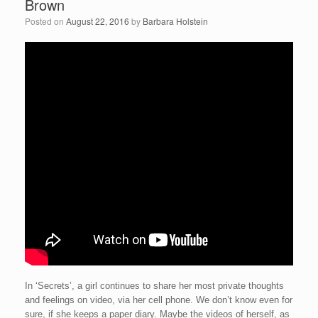
Brown
Posted on
August 22, 2016
by
Barbara Holstein
In ‘Secrets’, a girl continues to share her most private thoughts
and feelings on video, via her cell phone. We don’t know even for
sure, if she keeps a paper diary. Maybe the videos of herself, as