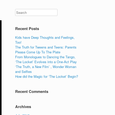
Recent Posts
Kids have Deep Thoughts and Feelings,
Too!
The Truth for Tweens and Teens: Parents
Please Come Up To The Plate
From Monologues to Dancing the Tango,
‘The Locket’ Evolves into a One-Act Play
‘The Truth, a New Film’ , Wonder Woman
and Selfies
How did the Magic for ‘The Locket’ Begin?
Recent Comments
Archives