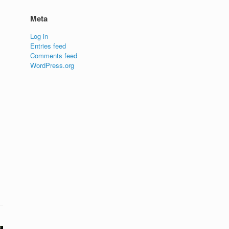
Meta
Log in
Entries feed
Comments feed
WordPress.org