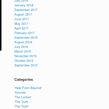
July 2018
January 2018
September 2017
August 2017
June 2017
May 2017
April 2017
February 2017
September 2016
August 2016
July 2016
March 2016
November 2015
October 2015
September 2015
Categories
'Help From Beyond'
'Secrets'
'The Locket'
'The Truth
'The Truth'