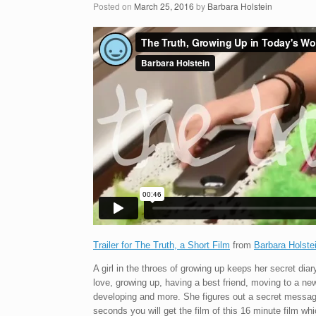
Posted on
March 25, 2016
by
Barbara Holstein
Trailer for The Truth, a Short Film
from
Barbara Holste
A girl in the throes of growing up keeps her secret diary
love, growing up, having a best friend, moving to a ne
developing and more. She figures out a secret message t
seconds you will get the film of this 16 minute film wh