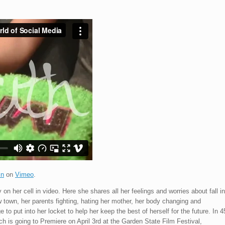
in
on
Vimeo
.
 on her cell in video. Here she shares all her feelings and worries about fall in
w town, her parents fighting, hating her mother, her body changing and
o put into her locket to help her keep the best of herself for the future. In 4
ich is going to Premiere on April 3rd at the Garden State Film Festival,