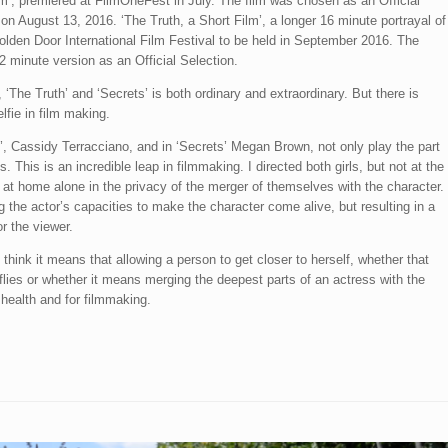
lm’, premiered at FilmOneFest in July. The film was chosen as an Official
on August 13, 2016. ‘The Truth, a Short Film’, a longer 16 minute portrayal of
 Golden Door International Film Festival to be held in September 2016. The
2 minute version as an Official Selection.
 ‘The Truth’ and ‘Secrets’ is both ordinary and extraordinary. But there is
elfie in film making.
th’, Cassidy Terracciano, and in ‘Secrets’ Megan Brown, not only play the part
es. This is an incredible leap in filmmaking. I directed both girls, but not at the
at home alone in the privacy of the merger of themselves with the character.
g the actor’s capacities to make the character come alive, but resulting in a
or the viewer.
hink it means that allowing a person to get closer to herself, whether that
flies or whether it means merging the deepest parts of an actress with the
health and for filmmaking.