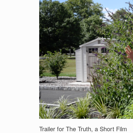
b
st
dI
o
n
o
k
Trailer for The Truth, a Short Film