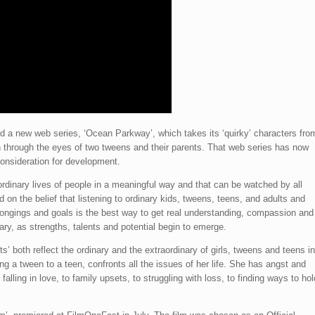
 a new web series, ‘Ocean Parkway’, which takes its ‘quirky’ characters fro
n through the eyes of two tweens and their parents. That web series has now
onsideration for development.
 ordinary lives of people in a meaningful way and that can be watched by all
 on the belief that listening to ordinary kids, tweens, teens, and adults and
 longings and goals is the best way to get real understanding, compassion and
ary, as strengths, talents and potential begin to emerge.
s’ both reflect the ordinary and the extraordinary of girls, tweens and teens in
ing a tween to a teen, confronts all the issues of her life. She has angst and
falling in love, to family upsets, to struggling with loss, to finding ways to hol
.