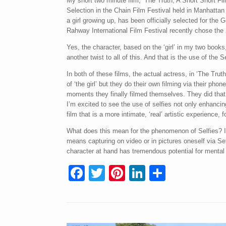
My short two minute film, ‘The Truth, A Short Short Fi
Selection in the Chain Film Festival held in Manhattan 
a girl growing up, has been officially selected for the
Rahway International Film Festival recently chose the 
Yes, the character, based on the ‘girl’ in my two books,
another twist to all of this. And that is the use of the S
In both of these films, the actual actress, in ‘The Tru
of ‘the girl’ but they do their own filming via their phon
moments they finally filmed themselves. They did that 
I’m excited to see the use of selfies not only enhancin
film that is a more intimate, ‘real’ artistic experience, f
What does this mean for the phenomenon of Selfies? I t
means capturing on video or in pictures oneself via Se
character at hand has tremendous potential for mental 
F
T
Pi
Li
S
a
wi
nt
n
h
c
tt
er
k
ar
e
er
e
e
e