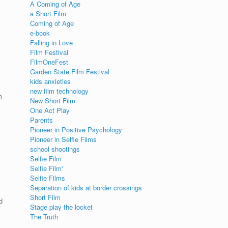
A Coming of Age
a Short Film
Coming of Age
e-book
Falling in Love
Film Festival
FilmOneFest
Garden State Film Festival
kids anxieties
new film technology
m
New Short Film
One Act Play
Parents
Pioneer in Positive Psychology
Pioneer in Selfie Films
school shootings
Selfie Film
Selfie Film'
Selfie Films
Separation of kids at border crossings
Short Film
d
Stage play the locket
The Truth