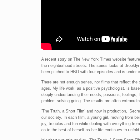
A recent story on The New York Times website featured
the neighborhood streets. The series looks at Brookly
been pitched to HBO with four episodes and is under c
There are not enough series, nor films that reflect the
ages. My life work, as a positive psychologist, is based
deeply understanding their needs, passions, feelings,
problem solving going. The results are often extraordin
‘The Truth, a Short Film’ and now in production, ‘Secret
our society. In each film, a young girl, moving from be
joy, troubles and fun while dealing with everything from 
on to the best of herself as her life continues to unfold