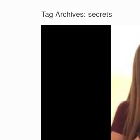
Tag Archives:
secrets