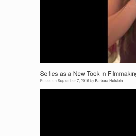
Selfies as a New Took in Filmmakin
Posted on
September 7, 2016
by
Barbara Holstein