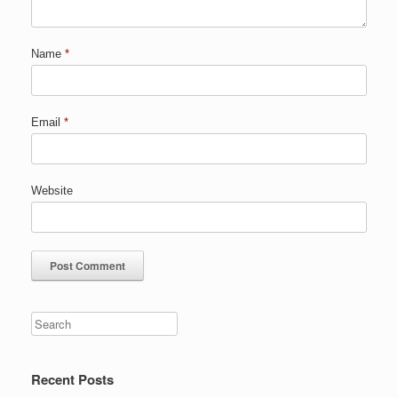
Name
*
Email
*
Website
Recent Posts