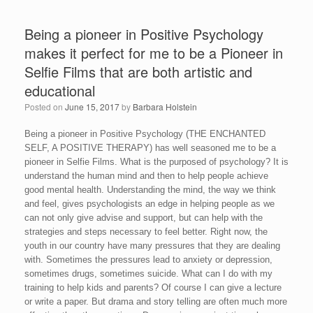
Being a pioneer in Positive Psychology
makes it perfect for me to be a Pioneer in
Selfie Films that are both artistic and
educational
Posted on
June 15, 2017
by
Barbara Holstein
Being a pioneer in Positive Psychology (THE ENCHANTED
SELF, A POSITIVE THERAPY) has well seasoned me to be a
pioneer in Selfie Films. What is the purposed of psychology? It is
understand the human mind and then to help people achieve
good mental health. Understanding the mind, the way we think
and feel, gives psychologists an edge in helping people as we
can not only give advise and support, but can help with the
strategies and steps necessary to feel better. Right now, the
youth in our country have many pressures that they are dealing
with. Sometimes the pressures lead to anxiety or depression,
sometimes drugs, sometimes suicide. What can I do with my
training to help kids and parents? Of course I can give a lecture
or write a paper. But drama and story telling are often much more