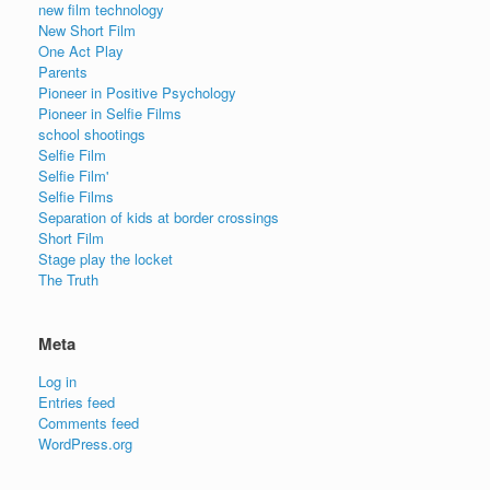
new film technology
New Short Film
One Act Play
Parents
Pioneer in Positive Psychology
Pioneer in Selfie Films
school shootings
Selfie Film
Selfie Film'
Selfie Films
Separation of kids at border crossings
Short Film
Stage play the locket
The Truth
Meta
Log in
Entries feed
Comments feed
WordPress.org