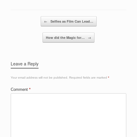
o
n
o
Post navigation
←
Selfies as Film Can Lead…
k
How did the Magic for…
→
Leave a Reply
Your email address will not be published.
Required fields are marked
*
Comment
*