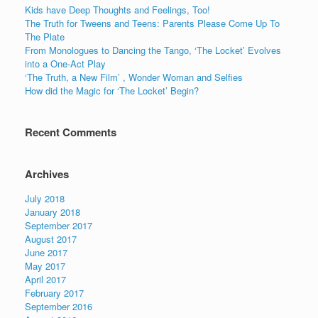
Kids have Deep Thoughts and Feelings, Too!
The Truth for Tweens and Teens: Parents Please Come Up To
The Plate
From Monologues to Dancing the Tango, ‘The Locket’ Evolves
into a One-Act Play
‘The Truth, a New Film’ , Wonder Woman and Selfies
How did the Magic for ‘The Locket’ Begin?
Recent Comments
Archives
July 2018
January 2018
September 2017
August 2017
June 2017
May 2017
April 2017
February 2017
September 2016