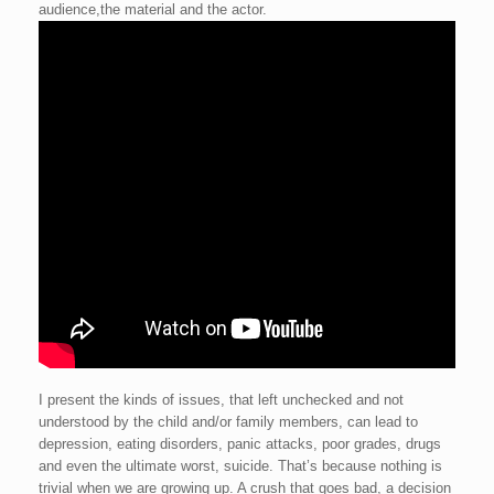
audience,the material and the actor.
I present the kinds of issues, that left unchecked and not
understood by the child and/or family members, can lead to
depression, eating disorders, panic attacks, poor grades, drugs
and even the ultimate worst, suicide. That’s because nothing is
trivial when we are growing up. A crush that goes bad, a decision