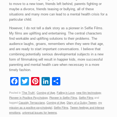
to move to a new town, friends left behind, parents fighting or
maybe a divorce, friends teasing or bullying, all of these
situations and many more can lead to a mental health crisis for a
particular child.
However, I do not tell a dark story as a pioneer in Selfie Films.
My films are uplifting and entertaining. The central characters
find workable and uplifting solutions to their problems. The
audience laughs, groans, remembers when they were that age,
and are ready to start important conversations. I believe that
combining potentially serious developmental subjects in a new
form of filmmaking will result in happier kids, more successful
parenting and mental health care when necessary in a more
timely fashion.
F
T
Pi
Li
S
a
wi
nt
n
h
Posted in
'The Truth'
,
Coming of Age
,
Falling in Love
,
new film technology
,
c
tt
er
k
ar
Pioneer in Positive Psychology
,
Pioneer in Selfie Films
,
Selfie Films
and
e
er
e
e
e
tagged
Cassidy Terracciano
,
Coming of Age
,
Diary of a Gutsy Tween
,
my
mission as a positive psychologist
,
Selfie Films
,
Tween feelings and intense
b
st
dI
emotions
,
universal issues for tweens
.