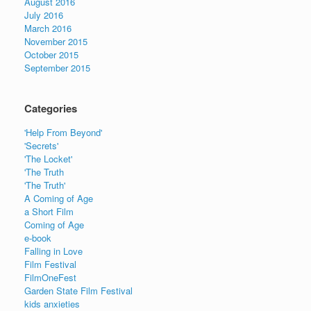
August 2016
July 2016
March 2016
November 2015
October 2015
September 2015
Categories
'Help From Beyond'
'Secrets'
'The Locket'
'The Truth
'The Truth'
A Coming of Age
a Short Film
Coming of Age
e-book
Falling in Love
Film Festival
FilmOneFest
Garden State Film Festival
kids anxieties