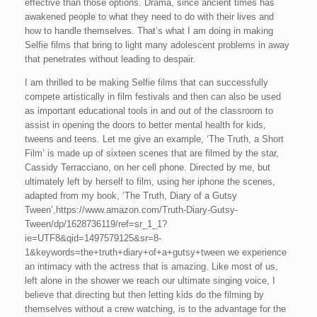
effective than those options. Drama, since ancient times has
awakened people to what they need to do with their lives and
how to handle themselves. That’s what I am doing in making
Selfie films that bring to light many adolescent problems in away
that penetrates without leading to despair.
I am thrilled to be making Selfie films that can successfully
compete artistically in film festivals and then can also be used
as important educational tools in and out of the classroom to
assist in opening the doors to better mental health for kids,
tweens and teens. Let me give an example, ‘The Truth, a Short
Film’ is made up of sixteen scenes that are filmed by the star,
Cassidy Terracciano, on her cell phone. Directed by me, but
ultimately left by herself to film, using her iphone the scenes,
adapted from my book, ‘The Truth, Diary of a Gutsy
Tween’,https://www.amazon.com/Truth-Diary-Gutsy-
Tween/dp/1628736119/ref=sr_1_1?
ie=UTF8&qid=1497579125&sr=8-
1&keywords=the+truth+diary+of+a+gutsy+tween we experience
an intimacy with the actress that is amazing. Like most of us,
left alone in the shower we reach our ultimate singing voice, I
believe that directing but then letting kids do the filming by
themselves without a crew watching, is to the advantage for the