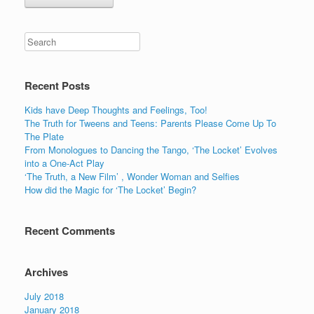
Recent Posts
Kids have Deep Thoughts and Feelings, Too!
The Truth for Tweens and Teens: Parents Please Come Up To
The Plate
From Monologues to Dancing the Tango, ‘The Locket’ Evolves
into a One-Act Play
‘The Truth, a New Film’ , Wonder Woman and Selfies
How did the Magic for ‘The Locket’ Begin?
Recent Comments
Archives
July 2018
January 2018