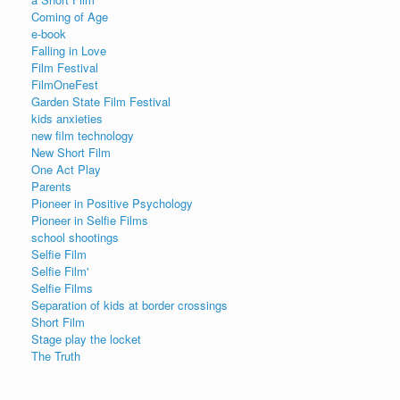
Coming of Age
e-book
Falling in Love
Film Festival
FilmOneFest
Garden State Film Festival
kids anxieties
new film technology
New Short Film
One Act Play
Parents
Pioneer in Positive Psychology
Pioneer in Selfie Films
school shootings
Selfie Film
Selfie Film'
Selfie Films
Separation of kids at border crossings
Short Film
Stage play the locket
The Truth