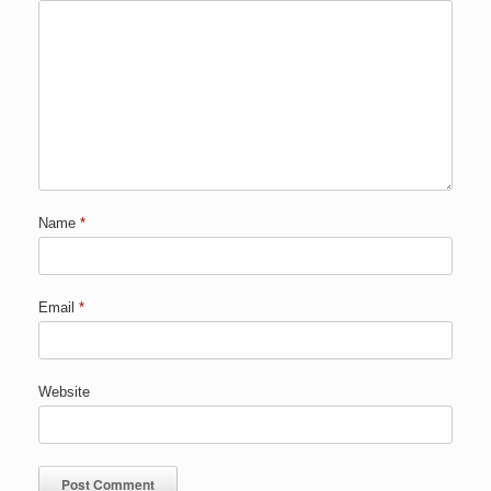
Name
*
Email
*
Website