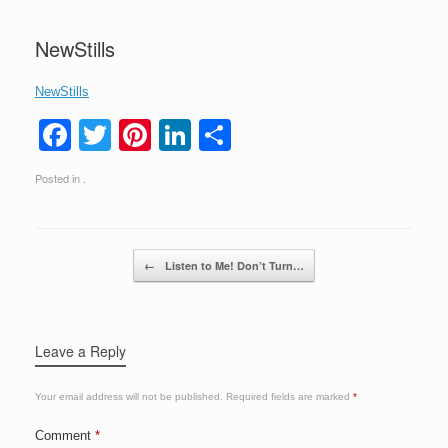
NewStills
NewStills
F
T
Pi
Li
S
a
wi
nt
n
h
Posted in .
c
tt
er
k
ar
e
er
e
e
e
b
st
dI
Post navigation
←
Listen to Me! Don’t Turn…
o
n
o
k
Leave a Reply
Your email address will not be published.
Required fields are marked
*
Comment
*