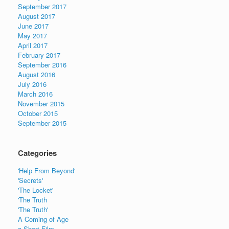
September 2017
August 2017
June 2017
May 2017
April 2017
February 2017
September 2016
August 2016
July 2016
March 2016
November 2015
October 2015
September 2015
Categories
'Help From Beyond'
'Secrets'
'The Locket'
'The Truth
'The Truth'
A Coming of Age
a Short Film