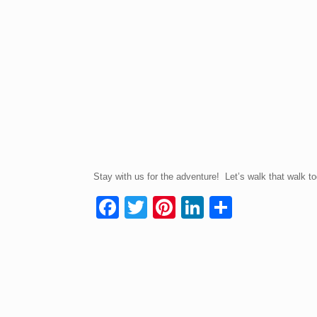
Stay with us for the adventure! Let’s walk that walk to
F
T
Pi
Li
S
a
wi
nt
n
h
c
tt
er
k
ar
e
er
e
e
e
b
st
dI