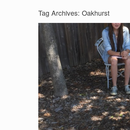
Tag Archives:
Oakhurst