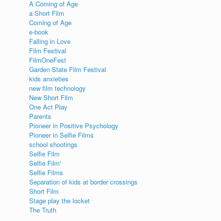
A Coming of Age
a Short Film
Coming of Age
e-book
Falling in Love
Film Festival
FilmOneFest
Garden State Film Festival
kids anxieties
new film technology
New Short Film
One Act Play
Parents
Pioneer in Positive Psychology
Pioneer in Selfie Films
school shootings
Selfie Film
Selfie Film'
Selfie Films
Separation of kids at border crossings
Short Film
Stage play the locket
The Truth