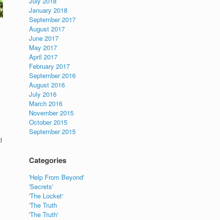
July 2018
January 2018
September 2017
August 2017
June 2017
May 2017
April 2017
February 2017
September 2016
August 2016
July 2016
March 2016
November 2015
October 2015
September 2015
d
Categories
'Help From Beyond'
'Secrets'
'The Locket'
'The Truth
'The Truth'