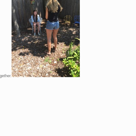
gether.