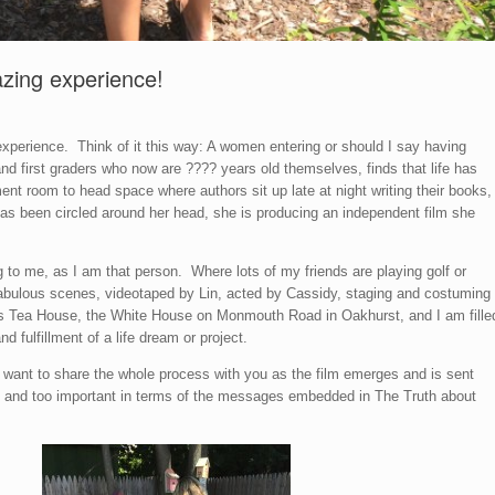
azing experience!
xperience. Think of it this way: A women entering or should I say having
 first graders who now are ???? years old themselves, finds that life has
nt room to head space where authors sit up late at night writing their books,
as been circled around her head, she is producing an independent film she
ng to me, as I am that person. Where lots of my friends are playing golf or
 fabulous scenes, videotaped by Lin, acted by Cassidy, staging and costuming
’s Tea House, the White House on Monmouth Road in Oakhurst, and I am fille
d fulfillment of a life dream or project.
, we want to share the whole process with you as the film emerges and is sent
un and too important in terms of the messages embedded in The Truth about