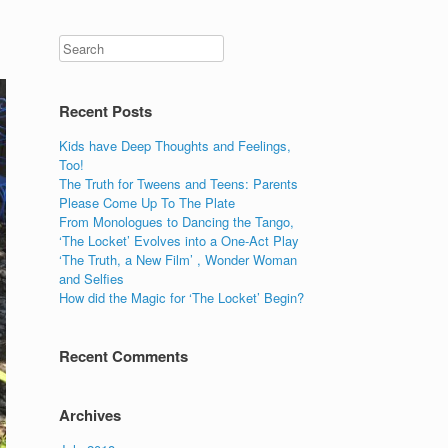
Recent Posts
Kids have Deep Thoughts and Feelings,
Too!
The Truth for Tweens and Teens: Parents
Please Come Up To The Plate
From Monologues to Dancing the Tango,
‘The Locket’ Evolves into a One-Act Play
‘The Truth, a New Film’ , Wonder Woman
and Selfies
How did the Magic for ‘The Locket’ Begin?
Recent Comments
Archives