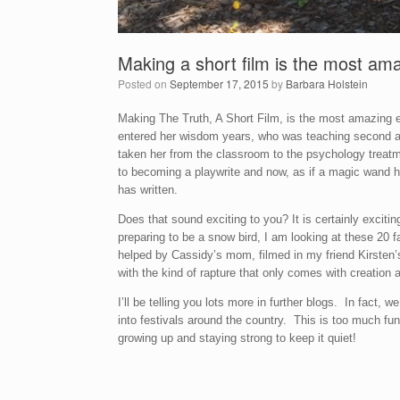
Making a short film is the most am
Posted on
September 17, 2015
by
Barbara Holstein
Making The Truth, A Short Film, is the most amazing e
entered her wisdom years, who was teaching second and
taken her from the classroom to the psychology treatme
to becoming a playwrite and now, as if a magic wand h
has written.
Does that sound exciting to you? It is certainly exciti
preparing to be a snow bird, I am looking at these 20
helped by Cassidy’s mom, filmed in my friend Kirsten
with the kind of rapture that only comes with creation an
I’ll be telling you lots more in further blogs. In fact
into festivals around the country. This is too much f
growing up and staying strong to keep it quiet!