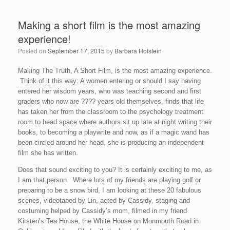
Making a short film is the most amazing
experience!
Posted on
September 17, 2015
by
Barbara Holstein
Making The Truth, A Short Film, is the most amazing experience.
Think of it this way: A women entering or should I say having
entered her wisdom years, who was teaching second and first
graders who now are ???? years old themselves, finds that life
has taken her from the classroom to the psychology treatment
room to head space where authors sit up late at night writing their
books, to becoming a playwrite and now, as if a magic wand has
been circled around her head, she is producing an independent
film she has written.
Does that sound exciting to you? It is certainly exciting to me, as
I am that person. Where lots of my friends are playing golf or
preparing to be a snow bird, I am looking at these 20 fabulous
scenes, videotaped by Lin, acted by Cassidy, staging and
costuming helped by Cassidy’s mom, filmed in my friend
Kirsten’s Tea House, the White House on Monmouth Road in