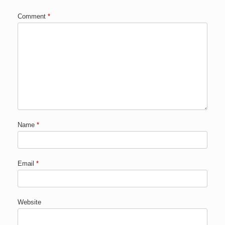
Comment
*
Name
*
Email
*
Website