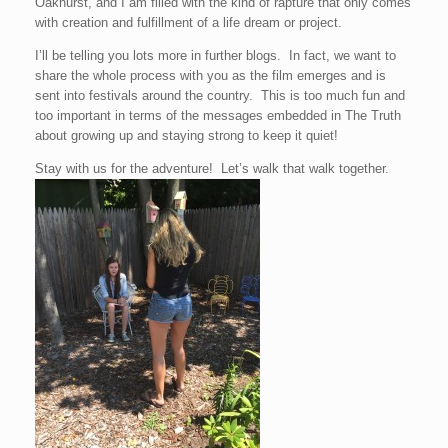
Oakhurst, and I am filled with the kind of rapture that only comes
with creation and fulfillment of a life dream or project.
I’ll be telling you lots more in further blogs. In fact, we want to
share the whole process with you as the film emerges and is
sent into festivals around the country. This is too much fun and
too important in terms of the messages embedded in The Truth
about growing up and staying strong to keep it quiet!
Stay with us for the adventure! Let’s walk that walk together.