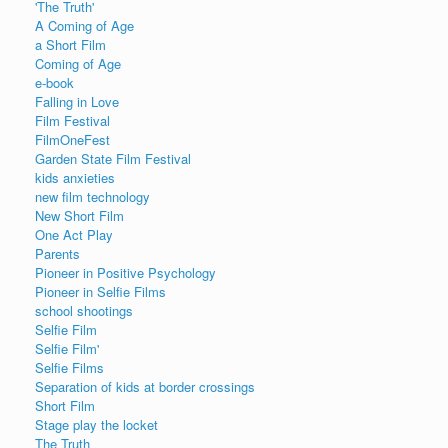
'The Truth'
A Coming of Age
a Short Film
Coming of Age
e-book
Falling in Love
Film Festival
FilmOneFest
Garden State Film Festival
kids anxieties
new film technology
New Short Film
One Act Play
Parents
Pioneer in Positive Psychology
Pioneer in Selfie Films
school shootings
Selfie Film
Selfie Film'
Selfie Films
Separation of kids at border crossings
Short Film
Stage play the locket
The Truth