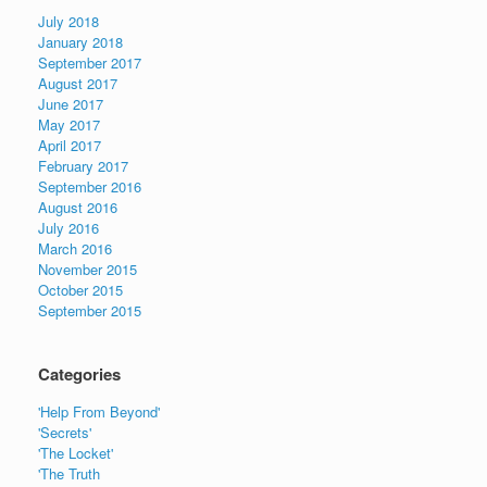
July 2018
January 2018
September 2017
August 2017
June 2017
May 2017
April 2017
February 2017
September 2016
August 2016
July 2016
March 2016
November 2015
October 2015
September 2015
Categories
'Help From Beyond'
'Secrets'
'The Locket'
'The Truth