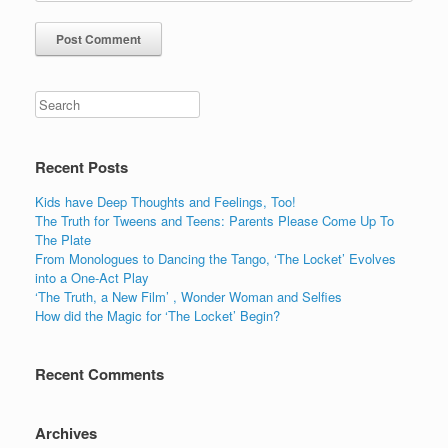
Recent Posts
Kids have Deep Thoughts and Feelings, Too!
The Truth for Tweens and Teens: Parents Please Come Up To
The Plate
From Monologues to Dancing the Tango, ‘The Locket’ Evolves
into a One-Act Play
‘The Truth, a New Film’ , Wonder Woman and Selfies
How did the Magic for ‘The Locket’ Begin?
Recent Comments
Archives