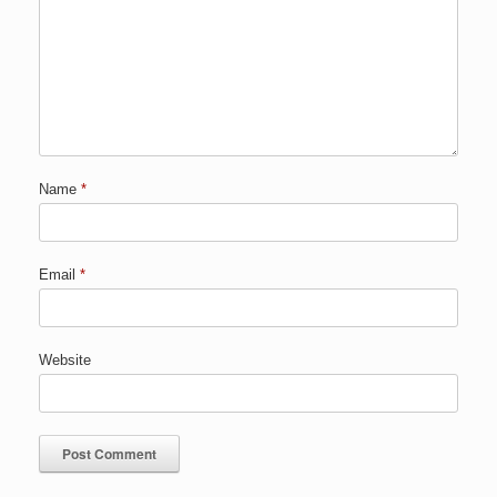
Name
*
Email
*
Website