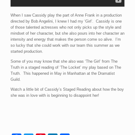
When I saw Cassidy play the part of Anne Frank in a production
directed by Bob Angelini, I knew I had my ‘Girl’. Cassidy is one
of those talented actresses who not only picks up the style and
mindset of her character, but she also pours into her character an
intensity and energy that makes the person come so alive. I’m
so lucky that she could work with our team this summer as we
started production.
Some of you may know that she also was ‘The Girl’ from The
Truth in a staged reading of ‘The Locket’ my play based on The
Truth. This happened in May in Manhattan at the Dramatist
Guild.
Watch a little bit of Cassidy’s Staged Reading about how the boy
she was in love with is beginning to disappoint her!