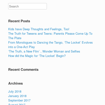
Recent Posts
Kids have Deep Thoughts and Feelings, Too!
The Truth for Tweens and Teens: Parents Please Come Up To
The Plate
From Monologues to Dancing the Tango, ‘The Locket’ Evolves
into a One-Act Play
‘The Truth, a New Film’ , Wonder Woman and Selfies
How did the Magic for ‘The Locket’ Begin?
Recent Comments
Archives
July 2018
January 2018
September 2017
August 2017