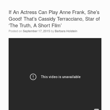
If An Actress Can Play Anne Frank, She’s
Good! That’s Cassidy Terracciano, Star of
‘The Truth, A Short Film’
Posted on
September 17, 2015
by
Barbara Holstein