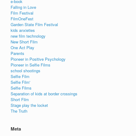
e-book
Falling in Love
Film Festival
FilmOneFest
Garden State Film Festival
kids anxieties
new film technology
New Short Film
One Act Play
Parents
Pioneer in Positive Psychology
Pioneer in Selfie Films
school shootings
Selfie Film
Selfie Film'
Selfie Films
Separation of kids at border crossings
Short Film
Stage play the locket
The Truth
Meta