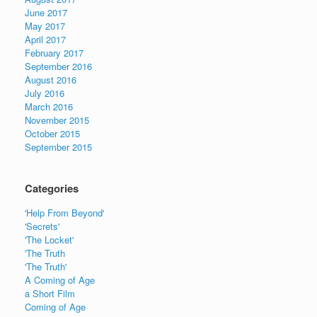
June 2017
May 2017
April 2017
February 2017
September 2016
August 2016
July 2016
March 2016
November 2015
October 2015
September 2015
Categories
'Help From Beyond'
'Secrets'
'The Locket'
'The Truth
'The Truth'
A Coming of Age
a Short Film
Coming of Age